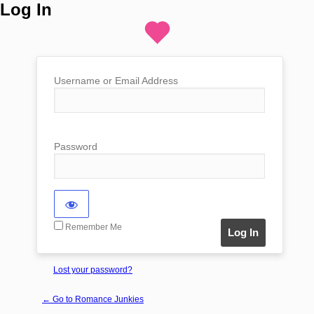
Log In
Username or Email Address
Password
Remember Me
Lost your password?
← Go to Romance Junkies