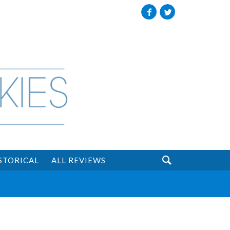
Facebook
Twitter

STORICAL
ALL REVIEWS