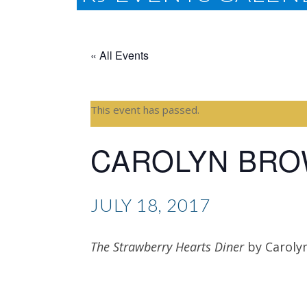
« All Events
This event has passed.
CAROLYN BR
JULY 18, 2017
The Strawberry Hearts Diner
by Caroly