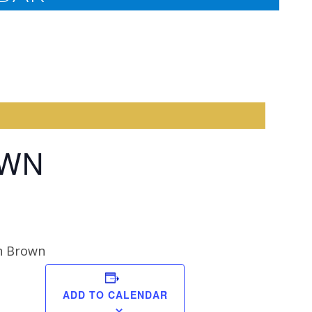
OWN
n Brown
Anna
ADD TO CALENDAR
Schmidt