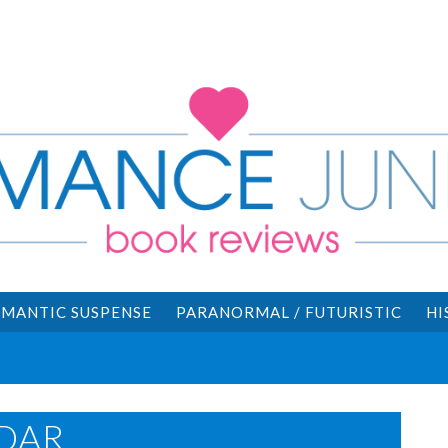
MANTIC SUSPENSE
PARANORMAL / FUTURISTIC
HI
DAR