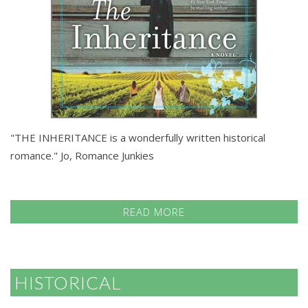
"THE INHERITANCE is a wonderfully written historical
romance." Jo, Romance Junkies
READ MORE
HISTORICAL