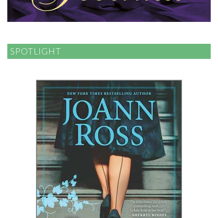
SPOTLIGHT