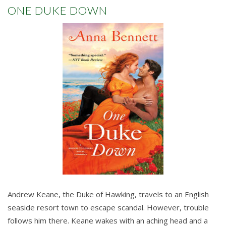
ONE DUKE DOWN
Andrew Keane, the Duke of Hawking, travels to an English
seaside resort town to escape scandal. However, trouble
follows him there. Keane wakes with an aching head and a