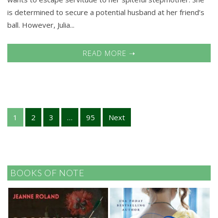
is determined to secure a potential husband at her friend’s
ball. However, Julia...
READ MORE ➝
1
2
3
…
95
Next
BOOKS OF NOTE