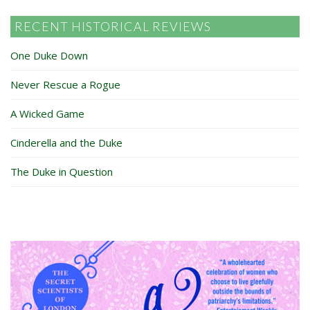
RECENT HISTORICAL REVIEWS
One Duke Down
Never Rescue a Rogue
A Wicked Game
Cinderella and the Duke
The Duke in Question