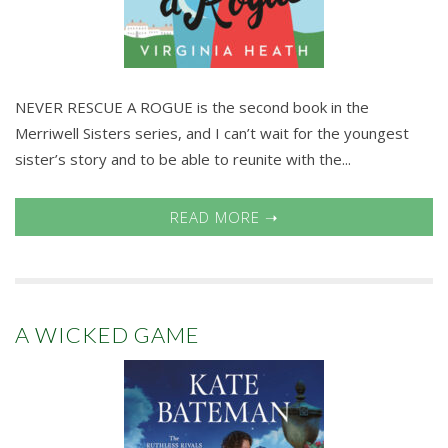
NEVER RESCUE A ROGUE is the second book in the
Merriwell Sisters series, and I can’t wait for the youngest
sister’s story and to be able to reunite with the...
READ MORE ➝
A WICKED GAME