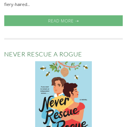
fiery-haired...
READ MORE ➝
NEVER RESCUE A ROGUE