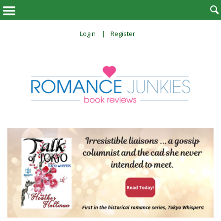

Login
Register