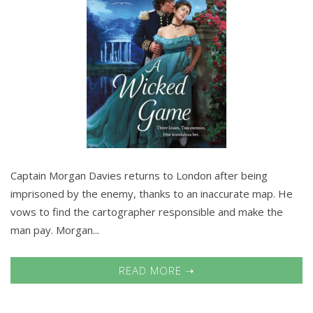
Captain Morgan Davies returns to London after being
imprisoned by the enemy, thanks to an inaccurate map. He
vows to find the cartographer responsible and make the
man pay. Morgan...
READ MORE ➝