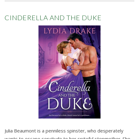
CINDERELLA AND THE DUKE
Julia Beaumont is a penniless spinster, who desperately
wants to escape servitude to her spiteful stepmother. She