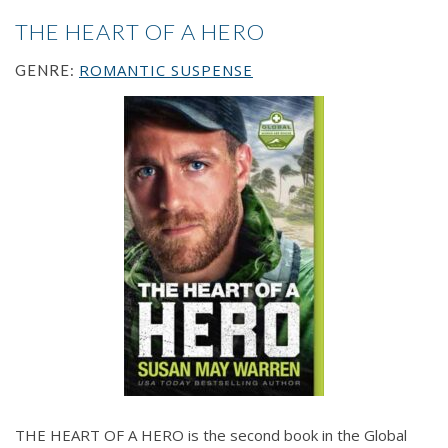
THE HEART OF A HERO
ROMANTIC SUSPENSE
GENRE:
THE HEART OF A HERO is the second book in the Global