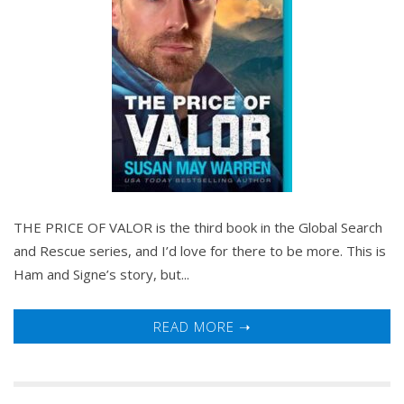
THE PRICE OF VALOR is the third book in the Global Search
and Rescue series, and I’d love for there to be more. This is
Ham and Signe’s story, but...
READ MORE ➝