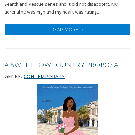
Search and Rescue series and it did not disappoint. My
adrenaline was high and my heart was racing...
READ MORE ➝
A SWEET LOWCOUNTRY PROPOSAL
CONTEMPORARY
GENRE: