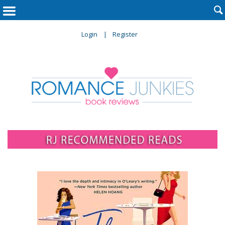

Login
Register