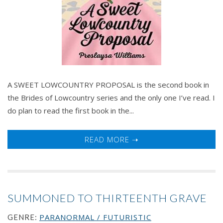
A SWEET LOWCOUNTRY PROPOSAL is the second book in
the Brides of Lowcountry series and the only one I’ve read. I
do plan to read the first book in the...
READ MORE ➝
SUMMONED TO THIRTEENTH GRAVE
PARANORMAL / FUTURISTIC
GENRE: