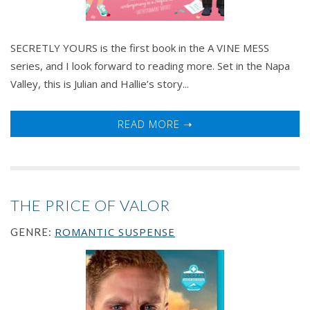
SECRETLY YOURS is the first book in the A VINE MESS
series, and I look forward to reading more. Set in the Napa
Valley, this is Julian and Hallie’s story...
READ MORE ➝
THE PRICE OF VALOR
ROMANTIC SUSPENSE
GENRE: