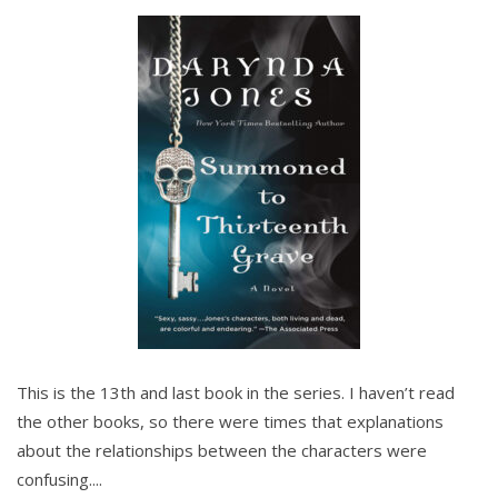
This is the 13th and last book in the series. I haven’t read
the other books, so there were times that explanations
about the relationships between the characters were
confusing....