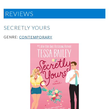
REVIEWS
SECRETLY YOURS
CONTEMPORARY
GENRE: