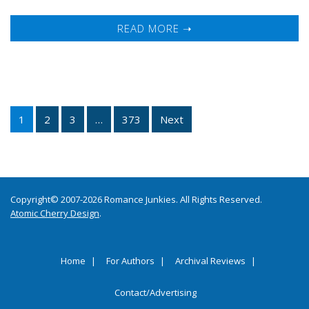
READ MORE ➝
1
2
3
…
373
Next
Copyright© 2007-2026 Romance Junkies. All Rights Reserved.
Atomic Cherry Design
.
Home
For Authors
Archival Reviews
Contact/Advertising