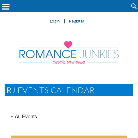

Login
Register
RJ EVENTS CALENDAR
« All Events