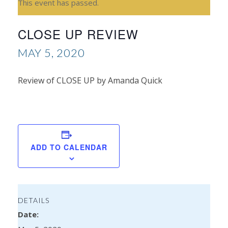
This event has passed.
CLOSE UP REVIEW
MAY 5, 2020
Review of CLOSE UP by Amanda Quick
Re
Kyl
ADD TO CALENDAR
DETAILS
Date: