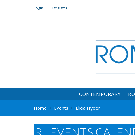
Login
Register
CONTEMPORARY
RO
Home
Events
Elicia Hyder
RJ EVENTS CALEN