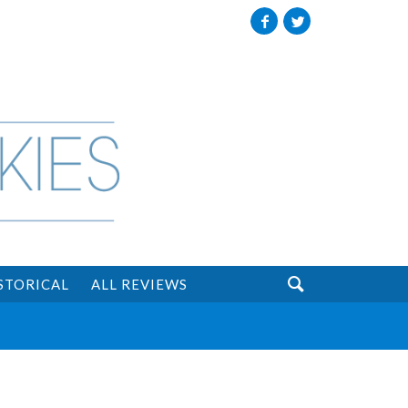
Facebook
Twitter

STORICAL
ALL REVIEWS