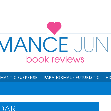
MANTIC SUSPENSE
PARANORMAL / FUTURISTIC
HI
DAR