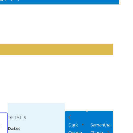
DETAILS
Dark
Samantha
R
Date:
Queen
Chase