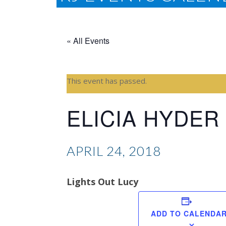
« All Events
This event has passed.
ELICIA HYDER
APRIL 24, 2018
Lights Out Lucy
ADD TO CALENDA