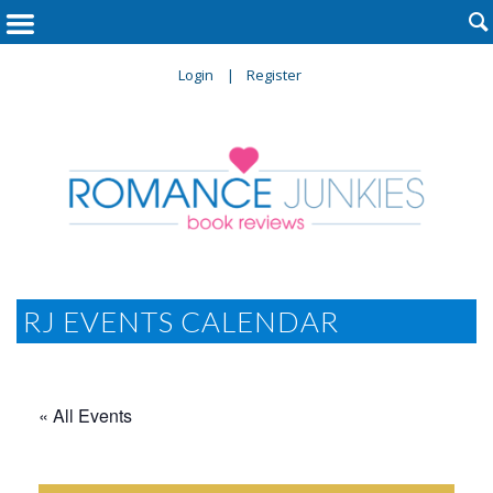

Login
Register
RJ EVENTS CALENDAR
« All Events