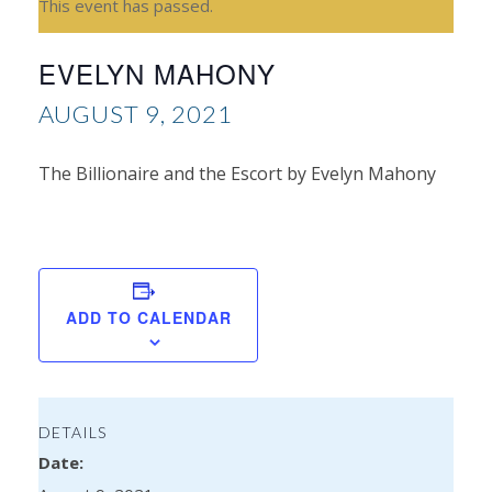
This event has passed.
EVELYN MAHONY
AUGUST 9, 2021
The Billionaire and the Escort by Evelyn Mahony
Ale
Ala
ADD TO CALENDAR
DETAILS
Date: