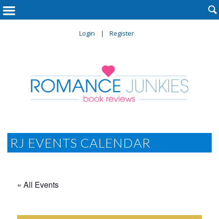

Login
Register
RJ EVENTS CALENDAR
« All Events