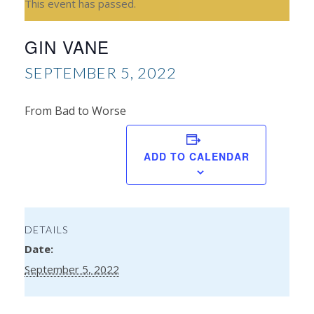
This event has passed.
GIN VANE
SEPTEMBER 5, 2022
From Bad to Worse
Mo
ADD TO CALENDAR
We
DETAILS
Date:
September 5, 2022