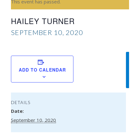
This event has passed.
HAILEY TURNER
SEPTEMBER 10, 2020
Amy
ADD TO CALENDAR
Aisli
DETAILS
Date:
September 10, 2020