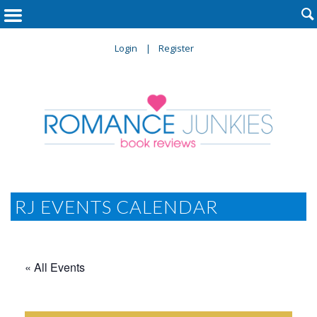

Login
Register
RJ EVENTS CALENDAR
« All Events