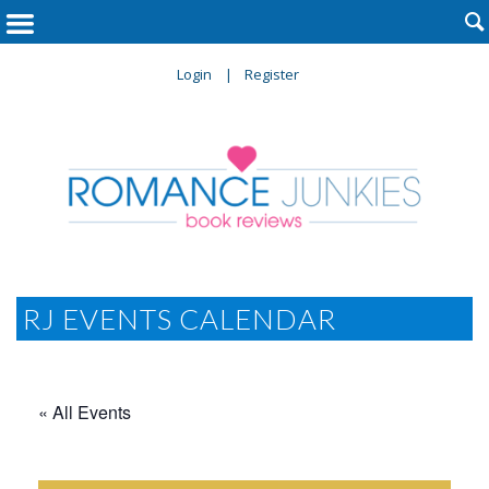

Login
Register
RJ EVENTS CALENDAR
« All Events