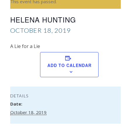
This event has passed.
HELENA HUNTING
OCTOBER 18, 2019
A Lie for a Lie
Na
ADD TO CALENDAR
Le
Ba
DETAILS
Date:
October 18, 2019