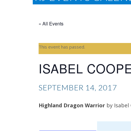
« All Events
This event has passed.
ISABEL COOP
SEPTEMBER 14, 2017
Highland Dragon Warrior
by Isabel