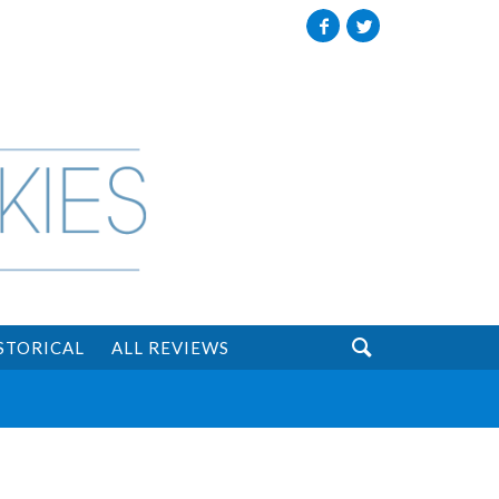
Facebook
Twitter

STORICAL
ALL REVIEWS