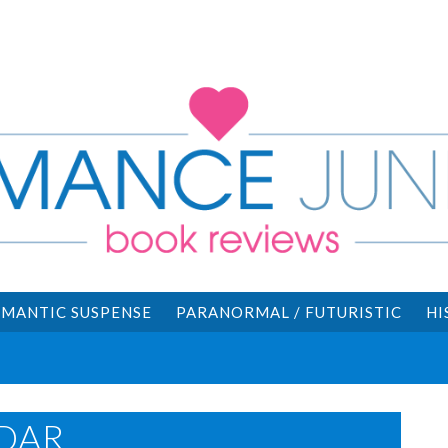
MANTIC SUSPENSE
PARANORMAL / FUTURISTIC
HI
DAR