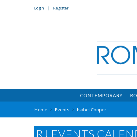
Login
Register
CONTEMPORARY
RO
Home
Events
Isabel Cooper
RJ EVENTS CALEN