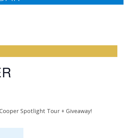
ER
 Cooper Spotlight Tour + Giveaway!
Rosann
Bittner