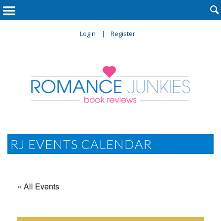

Login
Register
RJ EVENTS CALENDAR
« All Events