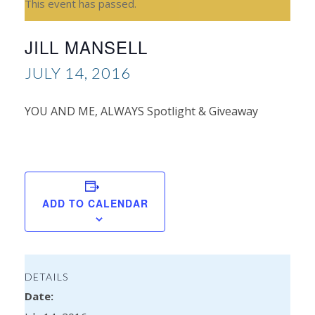
This event has passed.
JILL MANSELL
JULY 14, 2016
YOU AND ME, ALWAYS Spotlight & Giveaway
J
Cha
ADD TO CALENDAR
DETAILS
Date: