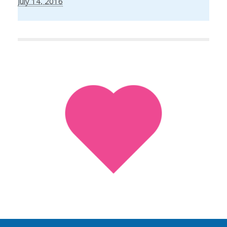
July 14, 2016