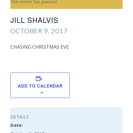
This event has passed.
JILL SHALVIS
OCTOBER 9, 2017
CHASING CHRISTMAS EVE
A
Sinc
ADD TO CALENDAR
DETAILS
Date: