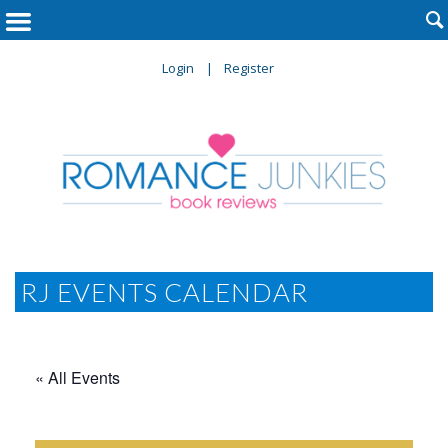

Login
Register
RJ EVENTS CALENDAR
« All Events