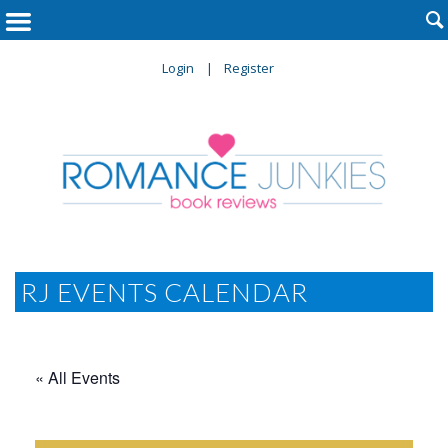

Login
Register
RJ EVENTS CALENDAR
« All Events