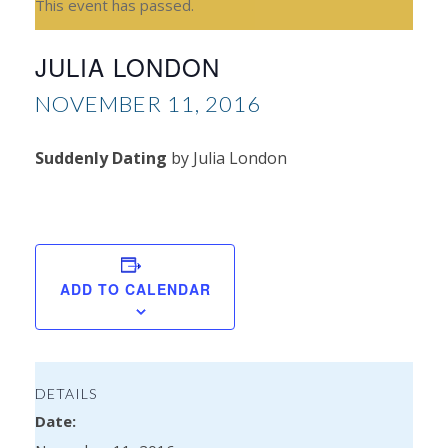
This event has passed.
JULIA LONDON
NOVEMBER 11, 2016
Suddenly Dating
by Julia London
L
Dav
ADD TO CALENDAR
DETAILS
Date: