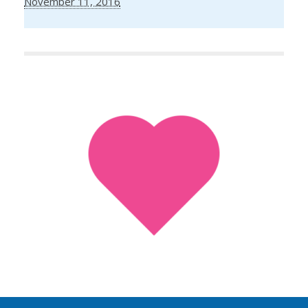
November 11, 2016