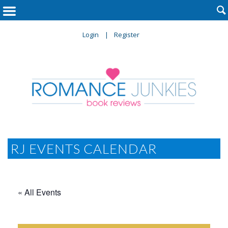

Login
Register
RJ EVENTS CALENDAR
« All Events