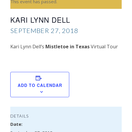
This event has passed.
KARI LYNN DELL
SEPTEMBER 27, 2018
Kari Lynn Dell’s
Mistletoe in Texas
Virtual Tour
Mir
Ly
Kel
ADD TO CALENDAR
DETAILS
Date: