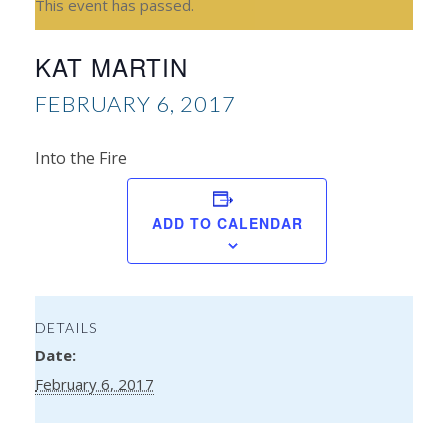
This event has passed.
KAT MARTIN
FEBRUARY 6, 2017
Into the Fire
Kim
ADD TO CALENDAR
Kin
DETAILS
Date:
February 6, 2017