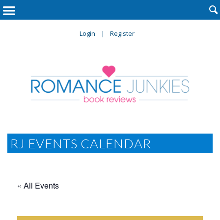

Login
Register
RJ EVENTS CALENDAR
« All Events