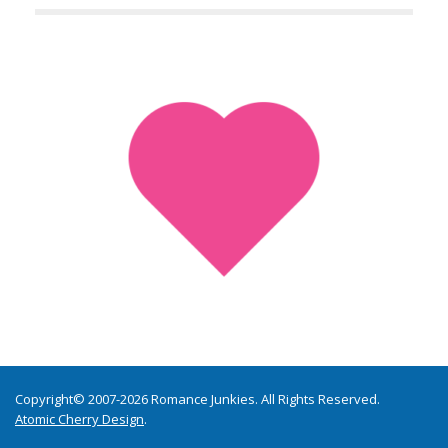
Copyright© 2007-2026 Romance Junkies. All Rights Reserved.
Atomic Cherry Design
.