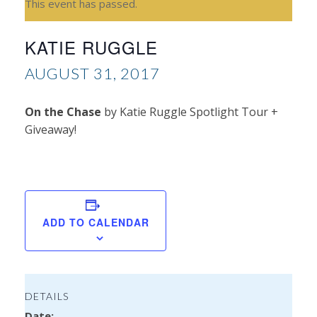
This event has passed.
KATIE RUGGLE
AUGUST 31, 2017
On the Chase
by Katie Ruggle Spotlight Tour +
Giveaway!
Isa
Ron
ADD TO CALENDAR
DETAILS
Date: