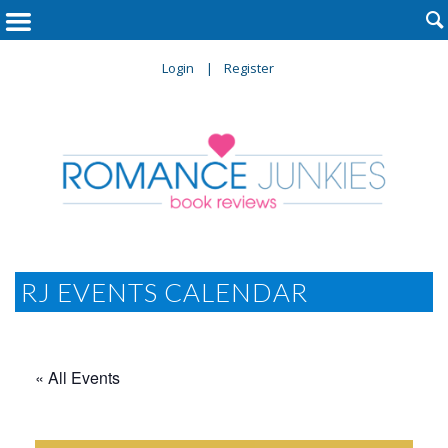

Login
Register
RJ EVENTS CALENDAR
« All Events