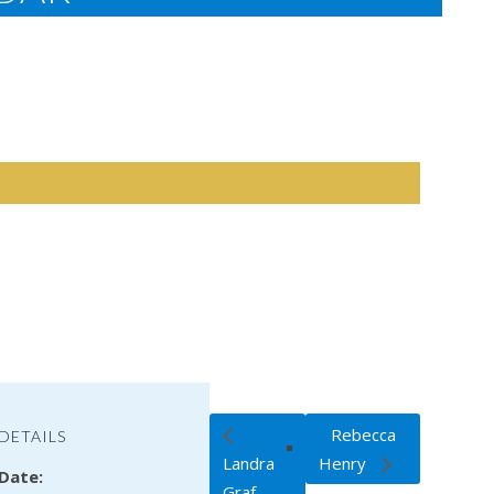
Rebecca
DETAILS
Landra
Henry
Date:
Graf