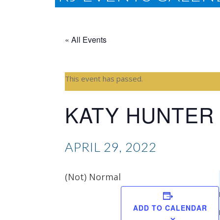
« All Events
This event has passed.
KATY HUNTER
APRIL 29, 2022
(Not) Normal
ADD TO CALENDAR