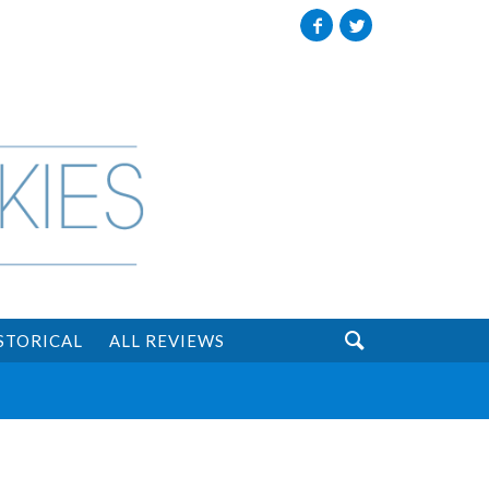
Facebook
Twitter

STORICAL
ALL REVIEWS