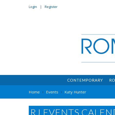
Login
Register
CONTEMPORARY
RO
Home
Events
Katy Hunter
RJ EVENTS CALEN