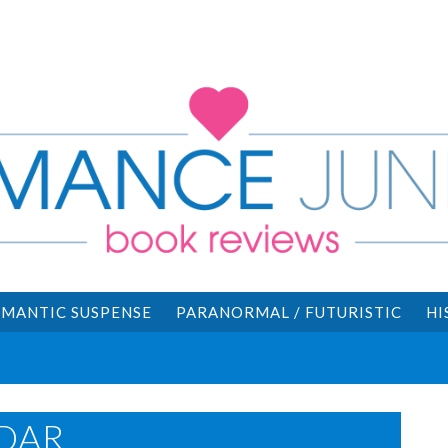
MANTIC SUSPENSE
PARANORMAL / FUTURISTIC
HI
DAR