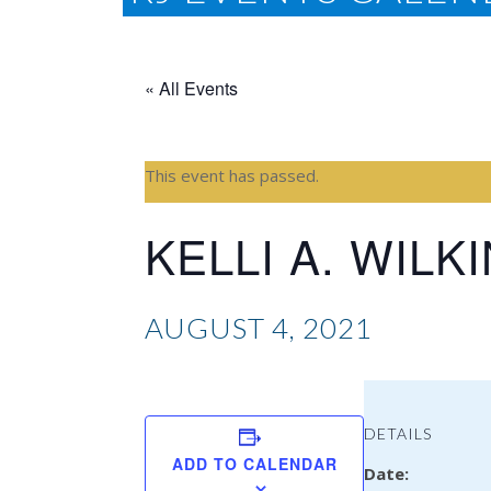
« All Events
This event has passed.
KELLI A. WILK
AUGUST 4, 2021
DETAILS
ADD TO CALENDAR
Date: