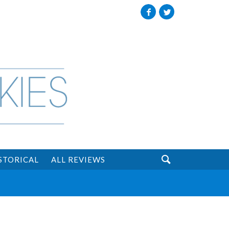
Facebook
Twitter

STORICAL
ALL REVIEWS