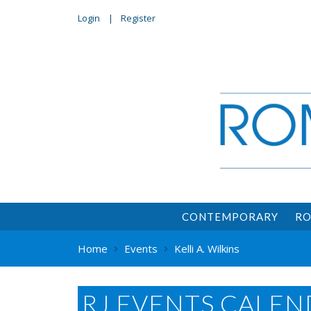
Login
Register
CONTEMPORARY
RO
Home
Events
Kelli A. Wilkins
RJ EVENTS CALEN