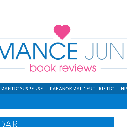
MANTIC SUSPENSE
PARANORMAL / FUTURISTIC
HI
DAR