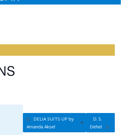
INS
DELIA SUITS UP by
D. S.
Amanda Aksel
Dehel