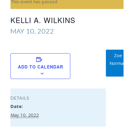
This event has passed.
KELLI A. WILKINS
MAY 10, 2022
Zoe
Normandie
ADD TO CALENDAR
DETAILS
Date:
May 10, 2022