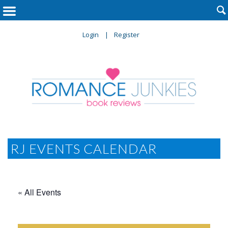

Login
Register
RJ EVENTS CALENDAR
« All Events