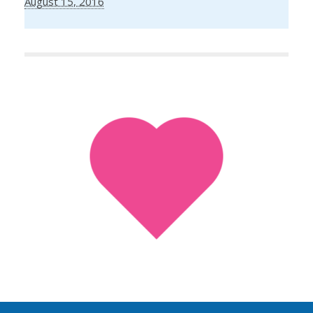
August 15, 2016