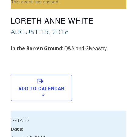
This event has passed.
LORETH ANNE WHITE
AUGUST 15, 2016
In the Barren Ground
: Q&A and Giveaway
S
Hu
ADD TO CALENDAR
DETAILS
Date: