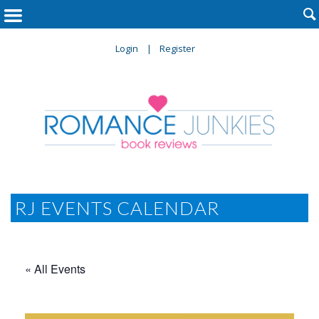

Login
Register
RJ EVENTS CALENDAR
« All Events