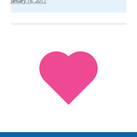
January 16, 2017