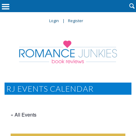

Login
Register
RJ EVENTS CALENDAR
« All Events