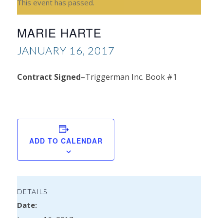
This event has passed.
MARIE HARTE
JANUARY 16, 2017
Contract Signed
–Triggerman Inc. Book #1
Car
Br
ADD TO CALENDAR
DETAILS
Date: