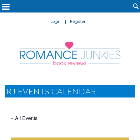

Login
Register
RJ EVENTS CALENDAR
« All Events