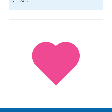
July 4, 2017