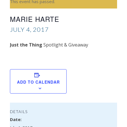
This event has passed.
MARIE HARTE
JULY 4, 2017
Just the Thing
Spotlight & Giveaway
S
Fig
ADD TO CALENDAR
DETAILS
Date: