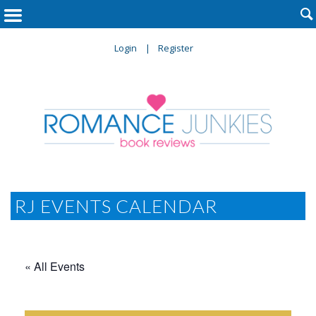

Login
Register
RJ EVENTS CALENDAR
« All Events