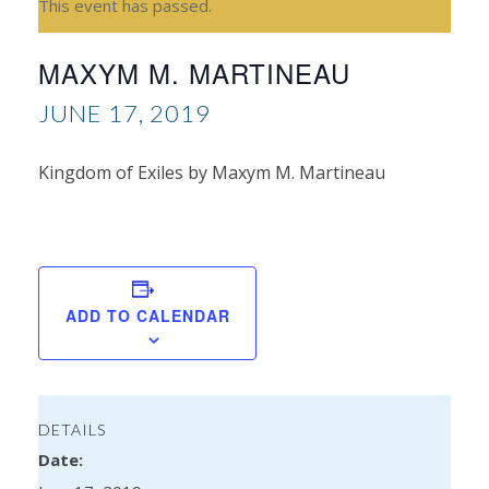
This event has passed.
MAXYM M. MARTINEAU
JUNE 17, 2019
Kingdom of Exiles by Maxym M. Martineau
Sar
Wil
ADD TO CALENDAR
DETAILS
Date: