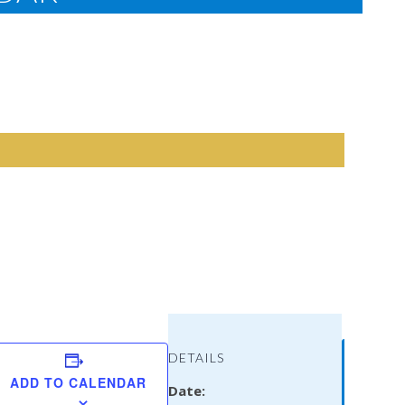
Vicki
DETAILS
Lewis
ADD TO CALENDAR
Date:
Thomps