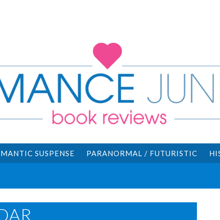
MANTIC SUSPENSE
PARANORMAL / FUTURISTIC
HI
DAR