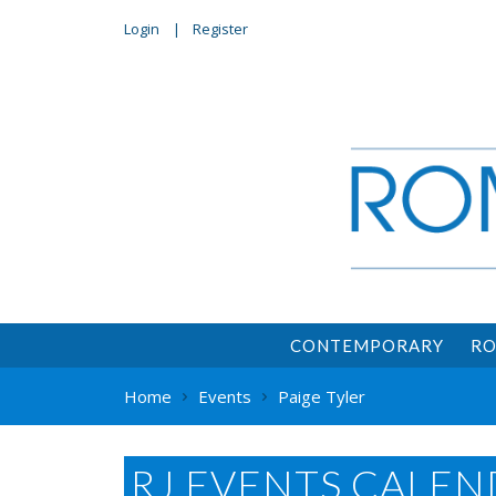
Login
Register
CONTEMPORARY
RO
Home
Events
Paige Tyler
RJ EVENTS CALEN