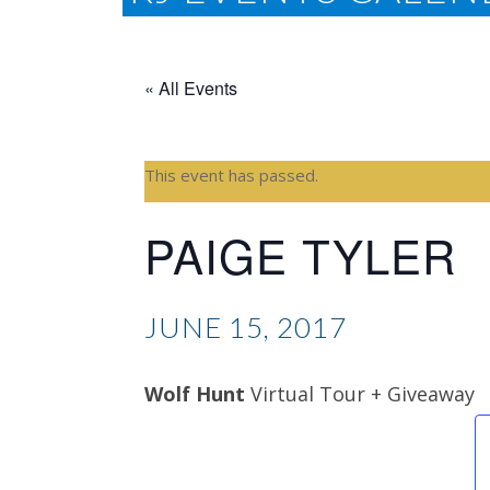
« All Events
This event has passed.
PAIGE TYLER
JUNE 15, 2017
Wolf Hunt
Virtual Tour + Giveaway