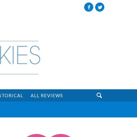
Facebook
Twitter

STORICAL
ALL REVIEWS