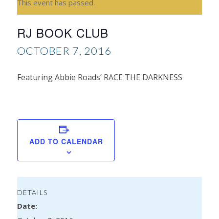
This event has passed.
RJ BOOK CLUB
OCTOBER 7, 2016
Featuring Abbie Roads’ RACE THE DARKNESS
Re
Zan
ADD TO CALENDAR
DETAILS
Date: