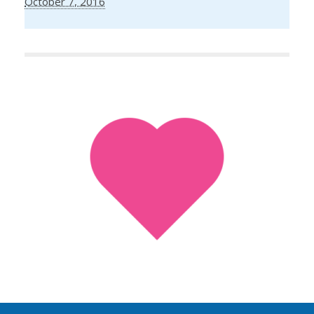
October 7, 2016