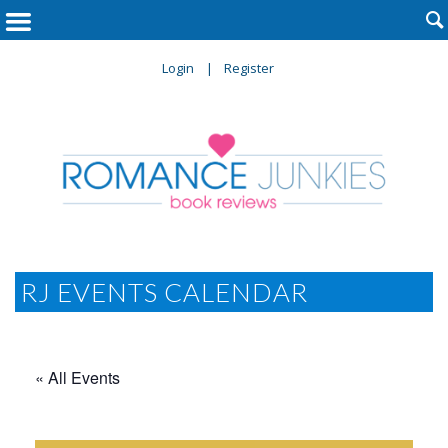

Login
Register
RJ EVENTS CALENDAR
« All Events