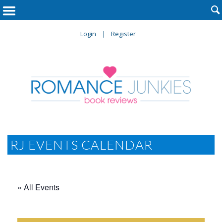

Login
Register
RJ EVENTS CALENDAR
« All Events