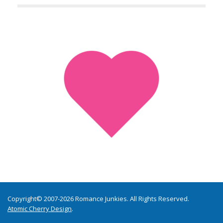
Copyright© 2007-2026 Romance Junkies. All Rights Reserved.
Atomic Cherry Design
.