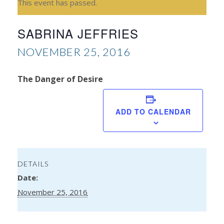
This event has passed.
SABRINA JEFFRIES
NOVEMBER 25, 2016
The Danger of Desire
H
Tha
ADD TO CALENDAR
DETAILS
Date:
November 25, 2016