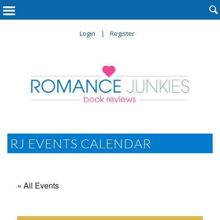

Login
Register
RJ EVENTS CALENDAR
« All Events