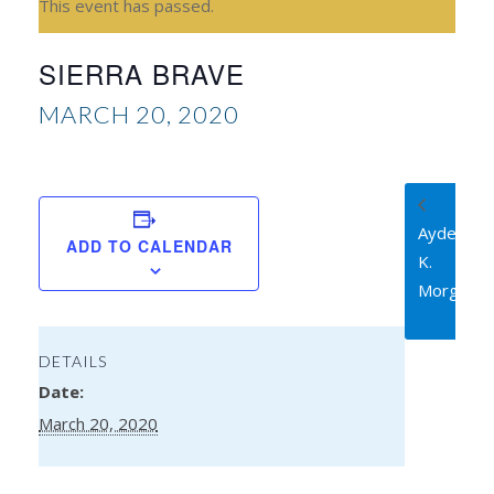
This event has passed.
SIERRA BRAVE
MARCH 20, 2020
Ayden
ADD TO CALENDAR
K.
Morgen
DETAILS
Date:
March 20, 2020