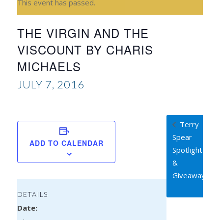
This event has passed.
THE VIRGIN AND THE
VISCOUNT BY CHARIS
MICHAELS
JULY 7, 2016
Terry
Spear
ADD TO CALENDAR
Spotlight
&
Giveaway
DETAILS
Date: