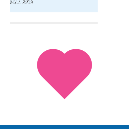
July 7, 2016