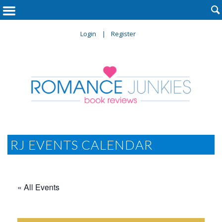

Login
Register
RJ EVENTS CALENDAR
« All Events