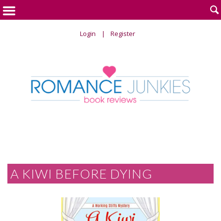

Login
Register
A KIWI BEFORE DYING