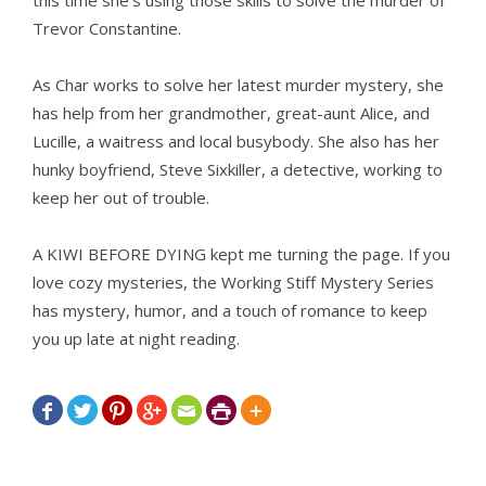
this time she’s using those skills to solve the murder of
Trevor Constantine.
As Char works to solve her latest murder mystery, she
has help from her grandmother, great-aunt Alice, and
Lucille, a waitress and local busybody. She also has her
hunky boyfriend, Steve Sixkiller, a detective, working to
keep her out of trouble.
A KIWI BEFORE DYING kept me turning the page. If you
love cozy mysteries, the Working Stiff Mystery Series
has mystery, humor, and a touch of romance to keep
you up late at night reading.






