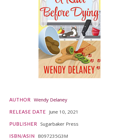
Wendy Delaney
AUTHOR
June 10, 2021
RELEASE DATE
Sugarbaker Press
PUBLISHER
B097235G3M
ISBN/ASIN