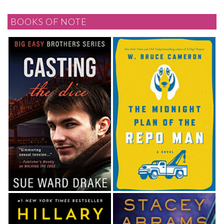
BOOKS OF NOTE