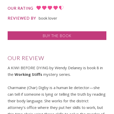
OUR RATING
book lover
REVIEWED BY
BUY THE BOOK
OUR REVIEW
A KIWI BEFORE DYING by Wendy Delaney is book 8 in
the
Working Stiffs
mystery series.
Charmaine (Char) Digby is a human lie detector—she
can tell if someone is lying or telling the truth by reading
their body language. She works for the district
attorney’s office where they put her skills to work, but