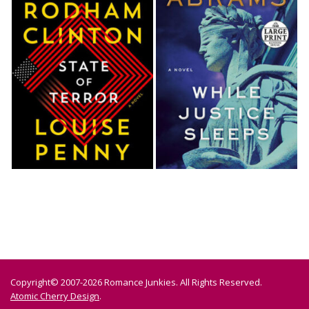
Copyright© 2007-2026 Romance Junkies. All Rights Reserved.
Atomic Cherry Design
.