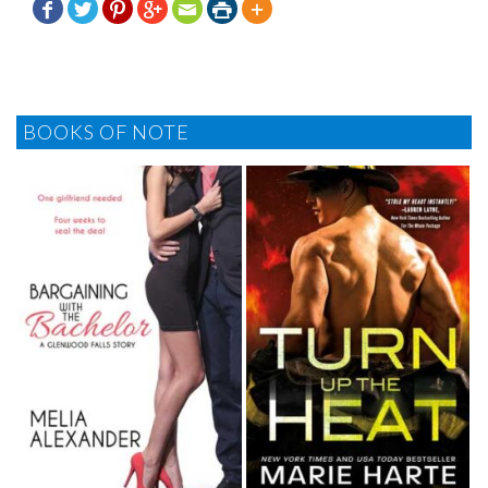







BOOKS OF NOTE