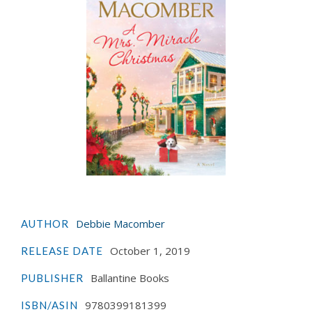
Debbie Macomber
AUTHOR
October 1, 2019
RELEASE DATE
Ballantine Books
PUBLISHER
9780399181399
ISBN/ASIN