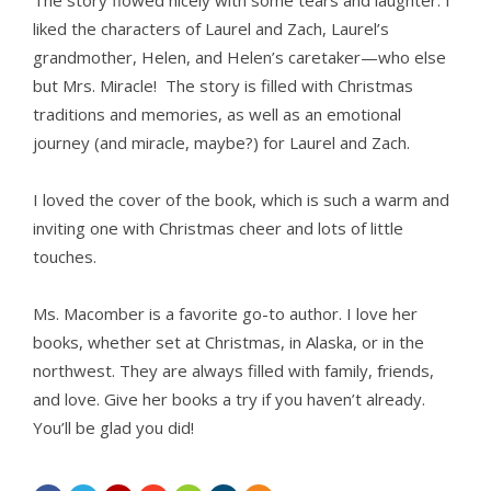
The story flowed nicely with some tears and laughter. I
liked the characters of Laurel and Zach, Laurel’s
grandmother, Helen, and Helen’s caretaker—who else
but Mrs. Miracle! The story is filled with Christmas
traditions and memories, as well as an emotional
journey (and miracle, maybe?) for Laurel and Zach.
I loved the cover of the book, which is such a warm and
inviting one with Christmas cheer and lots of little
touches.
Ms. Macomber is a favorite go-to author. I love her
books, whether set at Christmas, in Alaska, or in the
northwest. They are always filled with family, friends,
and love. Give her books a try if you haven’t already.
You’ll be glad you did!