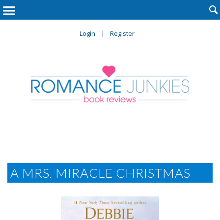

Login
Register
A MRS. MIRACLE CHRISTMAS