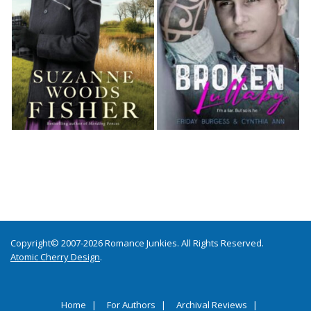
Copyright© 2007-2026 Romance Junkies. All Rights Reserved.
Atomic Cherry Design
.
Home
For Authors
Archival Reviews