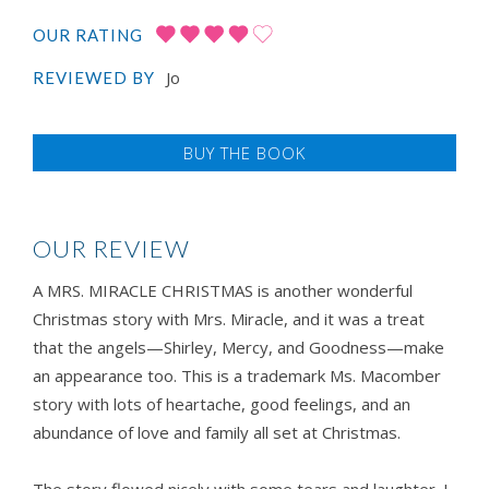
OUR RATING
Jo
REVIEWED BY
BUY THE BOOK
OUR REVIEW
A MRS. MIRACLE CHRISTMAS is another wonderful
Christmas story with Mrs. Miracle, and it was a treat
that the angels—Shirley, Mercy, and Goodness—make
an appearance too. This is a trademark Ms. Macomber
story with lots of heartache, good feelings, and an
abundance of love and family all set at Christmas.