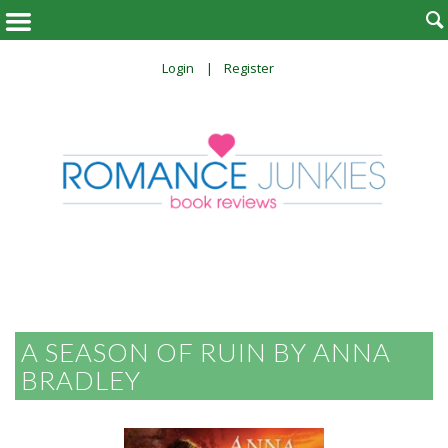

Login
Register
A SEASON OF RUIN BY ANNA
BRADLEY