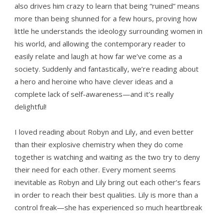
also drives him crazy to learn that being “ruined” means
more than being shunned for a few hours, proving how
little he understands the ideology surrounding women in
his world, and allowing the contemporary reader to
easily relate and laugh at how far we’ve come as a
society. Suddenly and fantastically, we’re reading about
a hero and heroine who have clever ideas and a
complete lack of self-awareness—and it’s really
delightful!
I loved reading about Robyn and Lily, and even better
than their explosive chemistry when they do come
together is watching and waiting as the two try to deny
their need for each other. Every moment seems
inevitable as Robyn and Lily bring out each other’s fears
in order to reach their best qualities. Lily is more than a
control freak—she has experienced so much heartbreak