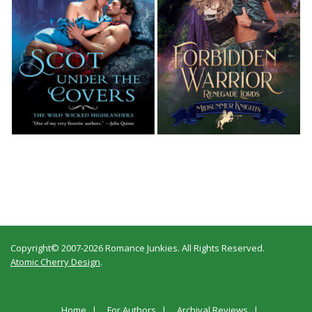
Copyright© 2007-2026 Romance Junkies. All Rights Reserved.
Atomic Cherry Design
.
Home
For Authors
Archival Reviews