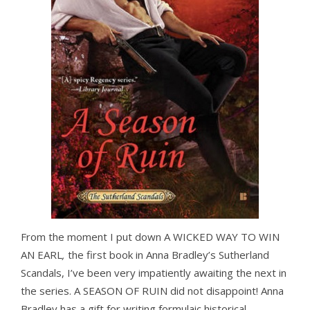
From the moment I put down A WICKED WAY TO WIN
AN EARL
,
the first book in Anna Bradley’s Sutherland
Scandals, I’ve been very impatiently awaiting the next in
the series. A SEASON OF RUIN
did not disappoint! Anna
Bradley has a gift for writing formulaic historical