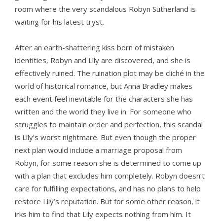
room where the very scandalous Robyn Sutherland is
waiting for his latest tryst.
After an earth-shattering kiss born of mistaken
identities, Robyn and Lily are discovered, and she is
effectively ruined. The ruination plot may be cliché in the
world of historical romance, but Anna Bradley makes
each event feel inevitable for the characters she has
written and the world they live in. For someone who
struggles to maintain order and perfection, this scandal
is Lily’s worst nightmare. But even though the proper
next plan would include a marriage proposal from
Robyn, for some reason she is determined to come up
with a plan that excludes him completely. Robyn doesn’t
care for fulfilling expectations, and has no plans to help
restore Lily’s reputation. But for some other reason, it
irks him to find that Lily expects nothing from him. It