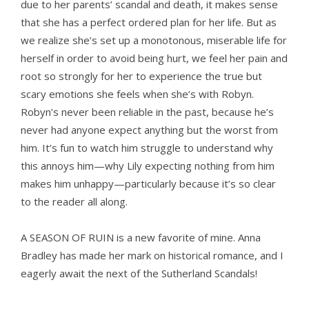
due to her parents’ scandal and death, it makes sense
that she has a perfect ordered plan for her life. But as
we realize she’s set up a monotonous, miserable life for
herself in order to avoid being hurt, we feel her pain and
root so strongly for her to experience the true but
scary emotions she feels when she’s with Robyn.
Robyn’s never been reliable in the past, because he’s
never had anyone expect anything but the worst from
him. It’s fun to watch him struggle to understand why
this annoys him—why Lily expecting nothing from him
makes him unhappy—particularly because it’s so clear
to the reader all along.
A SEASON OF RUIN
is a new favorite of mine. Anna
Bradley has made her mark on historical romance, and I
eagerly await the next of the Sutherland Scandals!