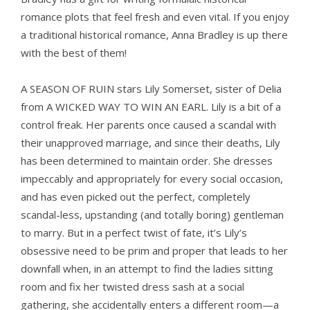
romance plots that feel fresh and even vital. If you enjoy
a traditional historical romance, Anna Bradley is up there
with the best of them!
A SEASON OF RUIN
stars Lily Somerset, sister of Delia
from A WICKED WAY TO WIN AN EARL
. Lily is a bit of a
control freak. Her parents once caused a scandal with
their unapproved marriage, and since their deaths, Lily
has been determined to maintain order. She dresses
impeccably and appropriately for every social occasion,
and has even picked out the perfect, completely
scandal-less, upstanding (and totally boring) gentleman
to marry. But in a perfect twist of fate, it’s Lily’s
obsessive need to be prim and proper that leads to her
downfall when, in an attempt to find the ladies sitting
room and fix her twisted dress sash at a social
gathering, she accidentally enters a different room—a