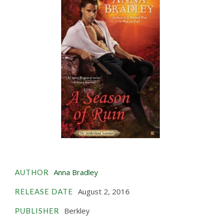
Anna Bradley
AUTHOR
August 2, 2016
RELEASE DATE
Berkley
PUBLISHER