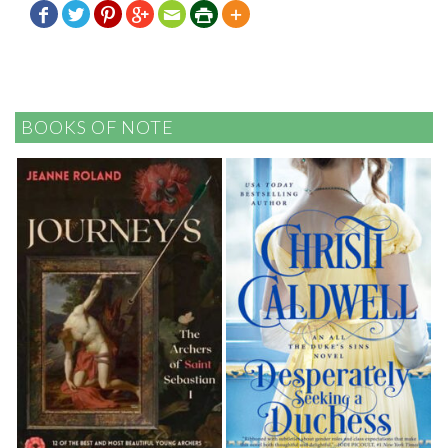







BOOKS OF NOTE