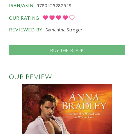
9780425282649
ISBN/ASIN
OUR RATING
Samantha Streger
REVIEWED BY
BUY THE BOOK
OUR REVIEW