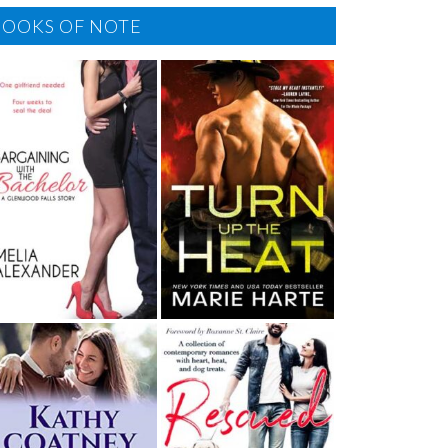
BOOKS OF NOTE