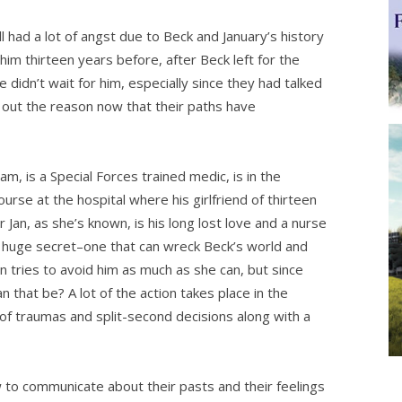
d a lot of angst due to Beck and January’s history
 him thirteen years before, after Beck left for the
didn’t wait for him, especially since they had talked
nd out the reason now that their paths have
m, is a Special Forces trained medic, is in the
ourse at the hospital where his girlfriend of thirteen
Jan, as she’s known, is his long lost love and a nurse
 huge secret–one that can wreck Beck’s world and
 tries to avoid him as much as she can, but since
an that be? A lot of the action takes place in the
of traumas and split-second decisions along with a
to communicate about their pasts and their feelings