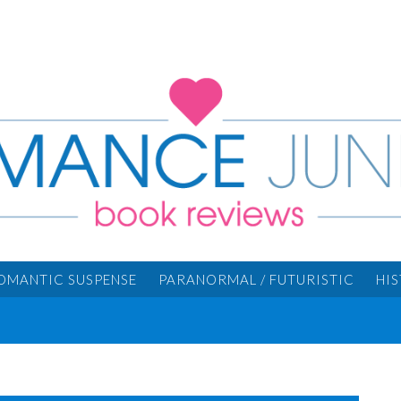
OMANTIC SUSPENSE
PARANORMAL / FUTURISTIC
HI