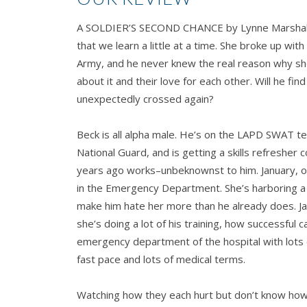
A SOLDIER’S SECOND CHANCE by Lynne Marshall ha
that we learn a little at a time. She broke up with
Army, and he never knew the real reason why she 
about it and their love for each other. Will he fi
unexpectedly crossed again?
Beck is all alpha male. He’s on the LAPD SWAT tea
National Guard, and is getting a skills refresher c
years ago works–unbeknownst to him. January, or 
in the Emergency Department. She’s harboring a
make him hate her more than he already does. Jan
she’s doing a lot of his training, how successful c
emergency department of the hospital with lots 
fast pace and lots of medical terms.
Watching how they each hurt but don’t know how 