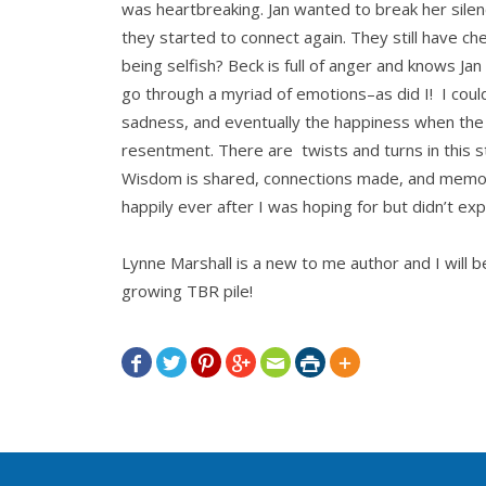
was heartbreaking. Jan wanted to break her silen
they started to connect again. They still have ch
being selfish? Beck is full of anger and knows Ja
go through a myriad of emotions–as did I! I could
sadness, and eventually the happiness when the 
resentment. There are twists and turns in this st
Wisdom is shared, connections made, and memori
happily ever after I was hoping for but didn’t exp
Lynne Marshall is a new to me author and I will
growing TBR pile!






