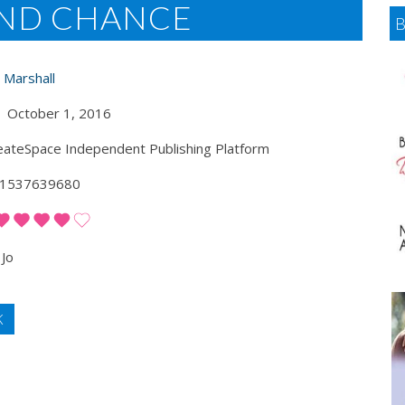
OND CHANCE
 Marshall
October 1, 2016
ateSpace Independent Publishing Platform
1537639680
Jo
K