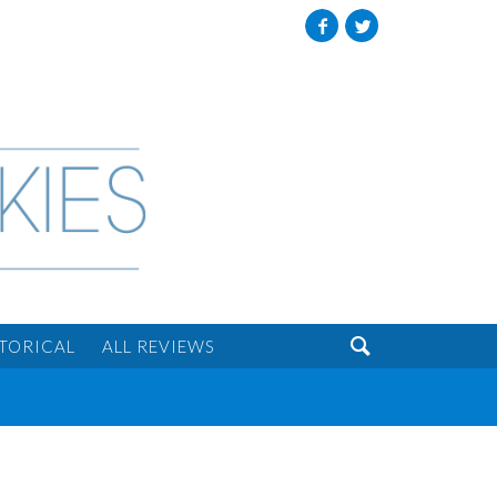
Facebook
Twitter

STORICAL
ALL REVIEWS