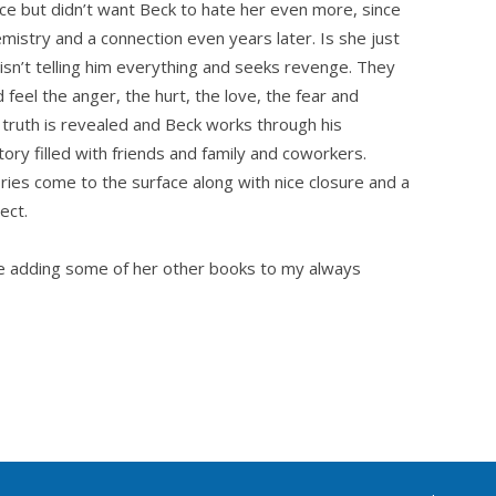
ce but didn’t want Beck to hate her even more, since
emistry and a connection even years later. Is she just
n isn’t telling him everything and seeks revenge. They
 feel the anger, the hurt, the love, the fear and
truth is revealed and Beck works through his
ory filled with friends and family and coworkers.
es come to the surface along with nice closure and a
ect.
 be adding some of her other books to my always