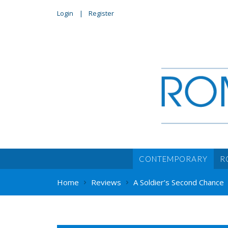
Login
Register
CONTEMPORARY
R
Home
Reviews
A Soldier’s Second Chance