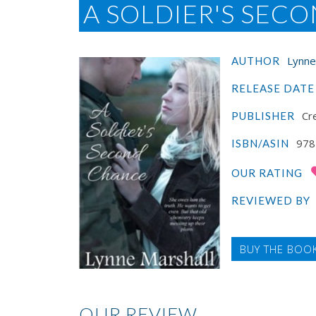
A SOLDIER'S SEC
Lynne
AUTHOR
RELEASE DATE
Cre
PUBLISHER
978
ISBN/ASIN
OUR RATING
REVIEWED BY
BUY THE BOO
OUR REVIEW