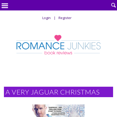

Login
Register
A VERY JAGUAR CHRISTMAS