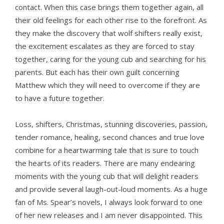
contact. When this case brings them together again, all
their old feelings for each other rise to the forefront. As
they make the discovery that wolf shifters really exist,
the excitement escalates as they are forced to stay
together, caring for the young cub and searching for his
parents. But each has their own guilt concerning
Matthew which they will need to overcome if they are
to have a future together.
Loss, shifters, Christmas, stunning discoveries, passion,
tender romance, healing, second chances and true love
combine for a heartwarming tale that is sure to touch
the hearts of its readers. There are many endearing
moments with the young cub that will delight readers
and provide several laugh-out-loud moments. As a huge
fan of Ms. Spear’s novels, I always look forward to one
of her new releases and I am never disappointed. This