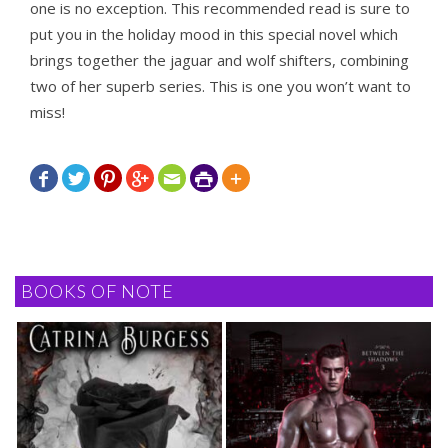
one is no exception. This recommended read is sure to
put you in the holiday mood in this special novel which
brings together the jaguar and wolf shifters, combining
two of her superb series. This is one you won’t want to
miss!







BOOKS OF NOTE