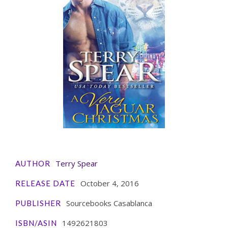
Terry Spear
AUTHOR
October 4, 2016
RELEASE DATE
Sourcebooks Casablanca
PUBLISHER
1492621803
ISBN/ASIN