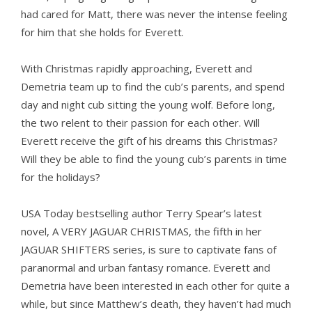
had cared for Matt, there was never the intense feeling
for him that she holds for Everett.
With Christmas rapidly approaching, Everett and
Demetria team up to find the cub’s parents, and spend
day and night cub sitting the young wolf. Before long,
the two relent to their passion for each other. Will
Everett receive the gift of his dreams this Christmas?
Will they be able to find the young cub’s parents in time
for the holidays?
USA Today bestselling author Terry Spear’s latest
novel, A VERY JAGUAR CHRISTMAS, the fifth in her
JAGUAR SHIFTERS series, is sure to captivate fans of
paranormal and urban fantasy romance. Everett and
Demetria have been interested in each other for quite a
while, but since Matthew’s death, they haven’t had much