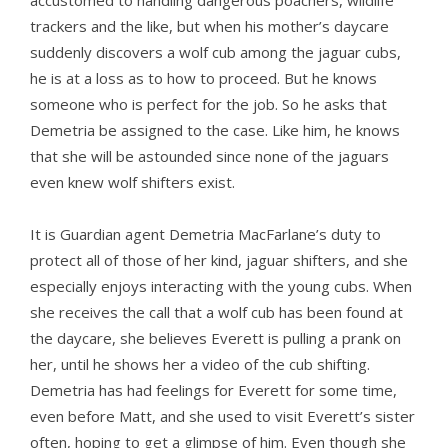
accustomed to handling dangerous poachers, wildlife
trackers and the like, but when his mother’s daycare
suddenly discovers a wolf cub among the jaguar cubs,
he is at a loss as to how to proceed. But he knows
someone who is perfect for the job. So he asks that
Demetria be assigned to the case. Like him, he knows
that she will be astounded since none of the jaguars
even knew wolf shifters exist.
It is Guardian agent Demetria MacFarlane’s duty to
protect all of those of her kind, jaguar shifters, and she
especially enjoys interacting with the young cubs. When
she receives the call that a wolf cub has been found at
the daycare, she believes Everett is pulling a prank on
her, until he shows her a video of the cub shifting.
Demetria has had feelings for Everett for some time,
even before Matt, and she used to visit Everett’s sister
often, hoping to get a glimpse of him. Even though she