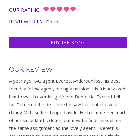
OUR RATING
Dottie
REVIEWED BY
BUY THE BOOK
OUR REVIEW
A year ago, JAG agent Everett Anderson lost his best
friend, a fellow agent, during a mission. His friend asked
him to watch over his girlfriend Demetria. Everett fell
for Demetria the first time he saw her, but she was
dating Matt so he stepped aside. He has not seen much
of her since Matt’s death, but now he finds himself on
the same assignment as the lovely agent. Everett is