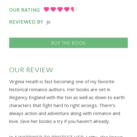
OUR RATING
Jo
REVIEWED BY
BUY THE BOOK
OUR REVIEW
Virginia Heath is fast becoming one of my favorite
historical romance authors. Her books are set in
Regency England with the ton as well as down to earth
characters that fight hard to right wrongs. There’s
always action and adventure along with romance and
love. Give her books a try if you haven’t already.