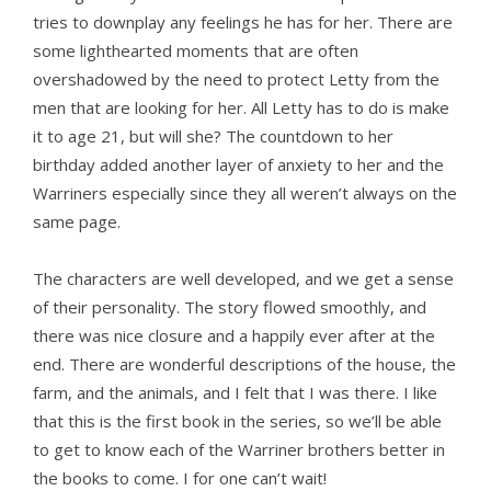
tries to downplay any feelings he has for her. There are
some lighthearted moments that are often
overshadowed by the need to protect Letty from the
men that are looking for her. All Letty has to do is make
it to age 21, but will she? The countdown to her
birthday added another layer of anxiety to her and the
Warriners especially since they all weren’t always on the
same page.
The characters are well developed, and we get a sense
of their personality. The story flowed smoothly, and
there was nice closure and a happily ever after at the
end. There are wonderful descriptions of the house, the
farm, and the animals, and I felt that I was there. I like
that this is the first book in the series, so we’ll be able
to get to know each of the Warriner brothers better in
the books to come. I for one can’t wait!