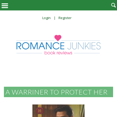

Login
Register
A WARRINER TO PROTECT HER