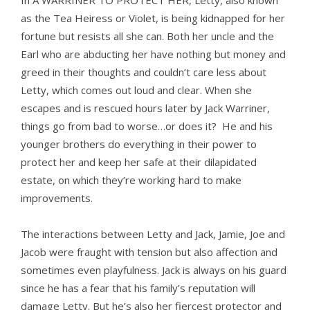
In A WARRINER TO PROTECT HER, Letty, also known
as the Tea Heiress or Violet, is being kidnapped for her
fortune but resists all she can. Both her uncle and the
Earl who are abducting her have nothing but money and
greed in their thoughts and couldn’t care less about
Letty, which comes out loud and clear. When she
escapes and is rescued hours later by Jack Warriner,
things go from bad to worse…or does it? He and his
younger brothers do everything in their power to
protect her and keep her safe at their dilapidated
estate, on which they’re working hard to make
improvements.
The interactions between Letty and Jack, Jamie, Joe and
Jacob were fraught with tension but also affection and
sometimes even playfulness. Jack is always on his guard
since he has a fear that his family’s reputation will
damage Letty. But he’s also her fiercest protector and