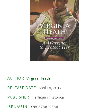
Virginia Heath
AUTHOR
April 18, 2017
RELEASE DATE
Harlequin Historical
PUBLISHER
9780373629336
ISBN/ASIN