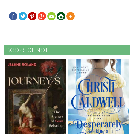







BOOKS OF NOTE