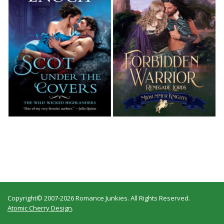
Copyright© 2007-2026 Romance Junkies. All Rights Reserved.
Atomic Cherry Design
.