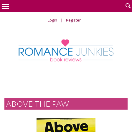

Login
Register
ABOVE THE PAW