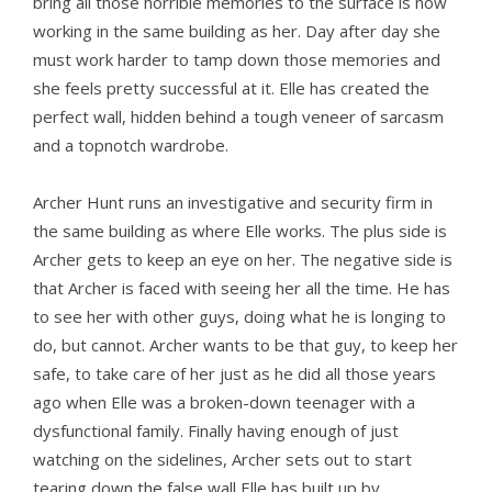
bring all those horrible memories to the surface is now
working in the same building as her. Day after day she
must work harder to tamp down those memories and
she feels pretty successful at it. Elle has created the
perfect wall, hidden behind a tough veneer of sarcasm
and a topnotch wardrobe.
Archer Hunt runs an investigative and security firm in
the same building as where Elle works. The plus side is
Archer gets to keep an eye on her. The negative side is
that Archer is faced with seeing her all the time. He has
to see her with other guys, doing what he is longing to
do, but cannot. Archer wants to be that guy, to keep her
safe, to take care of her just as he did all those years
ago when Elle was a broken-down teenager with a
dysfunctional family. Finally having enough of just
watching on the sidelines, Archer sets out to start
tearing down the false wall Elle has built up by