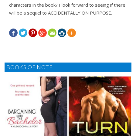
characters in the book? I look forward to seeing if there
will be a sequel to ACCIDENTALLY ON PURPOSE.







BOOKS OF NOTE