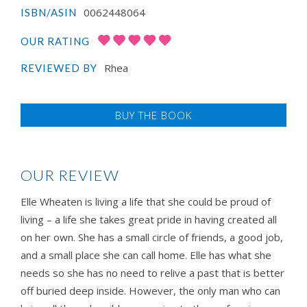
0062448064
ISBN/ASIN
OUR RATING
Rhea
REVIEWED BY
BUY THE BOOK
OUR REVIEW
Elle Wheaten is living a life that she could be proud of
living – a life she takes great pride in having created all
on her own. She has a small circle of friends, a good job,
and a small place she can call home. Elle has what she
needs so she has no need to relive a past that is better
off buried deep inside. However, the only man who can