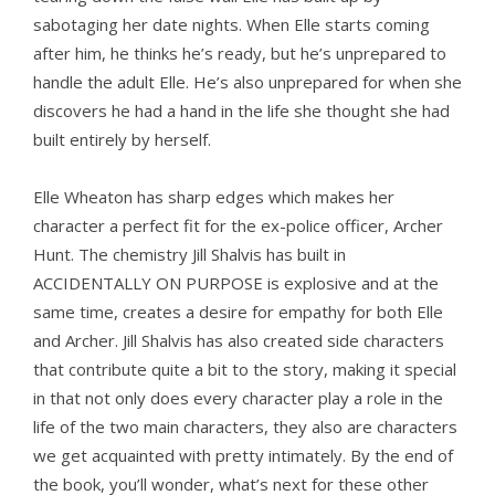
sabotaging her date nights. When Elle starts coming
after him, he thinks he’s ready, but he’s unprepared to
handle the adult Elle. He’s also unprepared for when she
discovers he had a hand in the life she thought she had
built entirely by herself.
Elle Wheaton has sharp edges which makes her
character a perfect fit for the ex-police officer, Archer
Hunt. The chemistry Jill Shalvis has built in
ACCIDENTALLY ON PURPOSE is explosive and at the
same time, creates a desire for empathy for both Elle
and Archer. Jill Shalvis has also created side characters
that contribute quite a bit to the story, making it special
in that not only does every character play a role in the
life of the two main characters, they also are characters
we get acquainted with pretty intimately. By the end of
the book, you’ll wonder, what’s next for these other