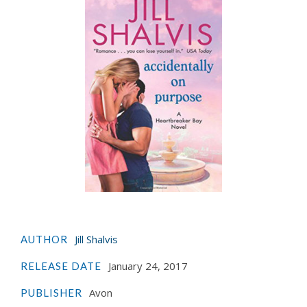
Jill Shalvis
AUTHOR
January 24, 2017
RELEASE DATE
Avon
PUBLISHER