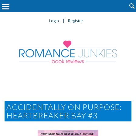

Login
Register
ACCIDENTALLY ON PURPOSE:
HEARTBREAKER BAY #3