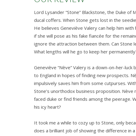
Lord Lysander “Stone” Blackstone, the Duke of M
ducal coffers. When Stone gets lost in the seed
He believes Geneviève Valery can help him with h
if she will pose as his fake fiancée for the rem
ignore the attraction between them. Can Stone l
What lengths will he go to keep her permanently
Geneviève “Nève” Valery is a down-on-her-luck bal
to England in hopes of finding new prospects. N
impulsively saves him from some cutpurses. With 
Stone’s unorthodox business proposition. Nève ne
faced duke or find friends among the peerage. W
his icy heart?
It took me a while to cozy up to Stone, only bec
does a brilliant job of showing the difference in