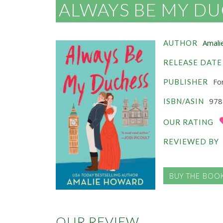
ALWAYS BE MY D
Amali
AUTHOR
RELEASE DATE
For
PUBLISHER
978
ISBN/ASIN
OUR RATING
REVIEWED BY
BUY THE BOO
OUR REVIEW