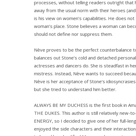
processes, without telling readers outright that 
away from the usual norm with their heroes (and
is his view on women’s capabilities. He does not 
woman’s place. Stone believes a woman can be
should not define nor suppress them.
Nève proves to be the perfect counterbalance 
balances out Stone’s cold and detached personalit
actresses and dancers do. She is steadfast in h
mistress. Instead, Nève wants to succeed because 
Nève is her acceptance of Stone’s idiosyncrasies.
but she tried to understand him better.
ALWAYS BE MY DUCHESS is the first book in Ama
THE DUKES. This author is still relatively new-t
ENERGY, so I decided to give one of her full-length
enjoyed the side characters and their interactio