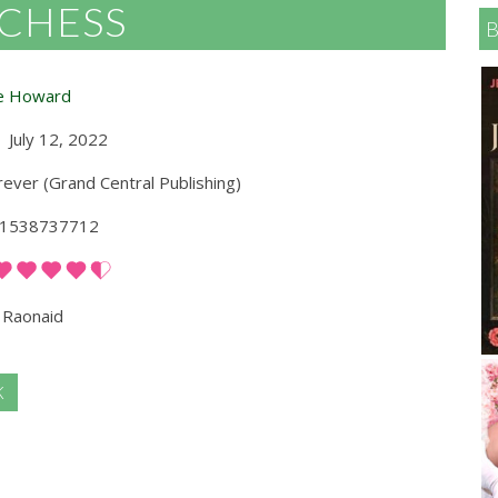
UCHESS
e Howard
July 12, 2022
ever (Grand Central Publishing)
1538737712
Raonaid
K