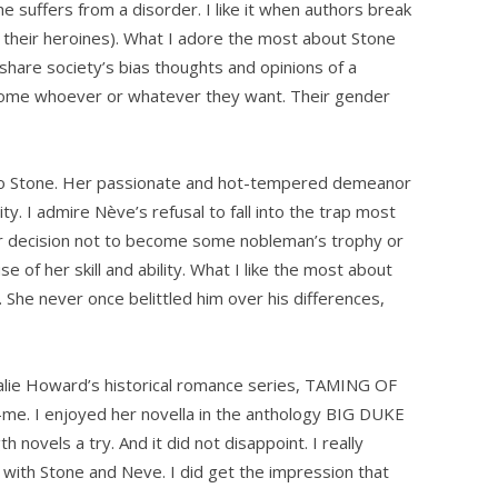
he suffers from a disorder. I like it when authors break
 their heroines). What I adore the most about Stone
share society’s bias thoughts and opinions of a
come whoever or whatever they want. Their gender
to Stone. Her passionate and hot-tempered demeanor
y. I admire Nève’s refusal to fall into the trap most
er decision not to become some nobleman’s trophy or
of her skill and ability. What I like the most about
 She never once belittled him over his differences,
lie Howard’s historical romance series, TAMING OF
o-me. I enjoyed her novella in the anthology BIG DUKE
 novels a try. And it did not disappoint. I really
n with Stone and Neve. I did get the impression that