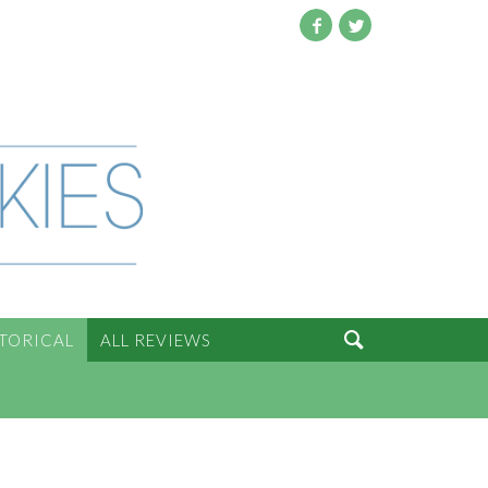
Facebook
Twitter

STORICAL
ALL REVIEWS