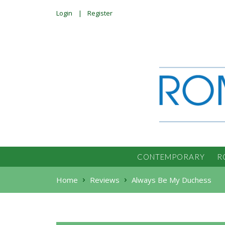
Login
Register
CONTEMPORARY
R
Home
Reviews
Always Be My Duchess