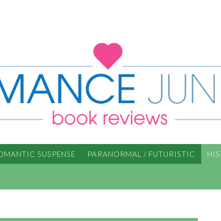
OMANTIC SUSPENSE
PARANORMAL / FUTURISTIC
HI