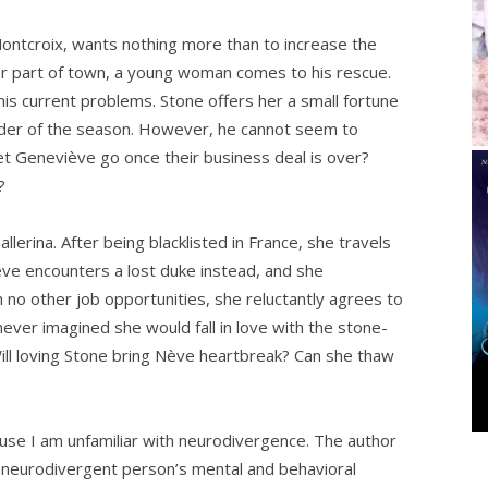
ontcroix, wants nothing more than to increase the
ier part of town, a young woman comes to his rescue.
is current problems. Stone offers her a small fortune
ainder of the season. However, he cannot seem to
et Geneviève go once their business deal is over?
?
lerina. After being blacklisted in France, she travels
ève encounters a lost duke instead, and she
no other job opportunities, she reluctantly agrees to
ver imagined she would fall in love with the stone-
ill loving Stone bring Nève heartbreak? Can she thaw
ause I am unfamiliar with neurodivergence. The author
 a neurodivergent person’s mental and behavioral