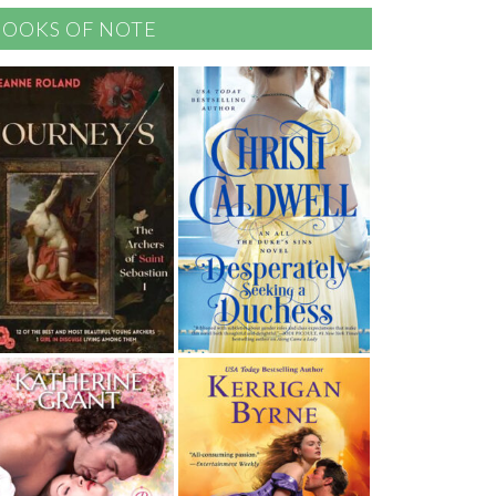
BOOKS OF NOTE