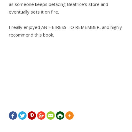
as someone keeps defacing Beatrice’s store and
eventually sets it on fire.
I really enjoyed AN HEIRESS TO REMEMBER, and highly
recommend this book.






