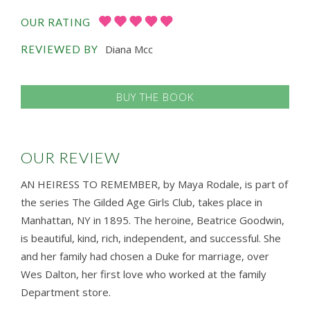
OUR RATING
Diana Mcc
REVIEWED BY
BUY THE BOOK
OUR REVIEW
AN HEIRESS TO REMEMBER, by Maya Rodale, is part of
the series The Gilded Age Girls Club, takes place in
Manhattan, NY in 1895. The heroine, Beatrice Goodwin,
is beautiful, kind, rich, independent, and successful. She
and her family had chosen a Duke for marriage, over
Wes Dalton, her first love who worked at the family
Department store.