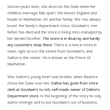
Sixteen years later, she divorces the Duke when her
childless marriage falls apart. She leaves England and
heads to Manhattan, NY and her family. She has always
loved the family’s department store, Goodwin’s. Her
father has died and the store is being miss-managed by
her derelict brother.
The store is in disarray and hardly
any customers shop there
.
There is a new in store in
town, right across the street from Goodwin’s, and
Dalton is the owner. He is known as the Prince of
Manhattan.
Wes Dalton’s young heart was broken, when Beatrice
chose the Duke over him.
Dalton has gone from store
clerk at Goodwin’s to rich, self-made owner of Dalton’s
Department store
. I
n the beginning of the story he only
wants revenge and to put Goodwin’s out of business.