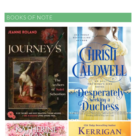
BOOKS OF NOTE