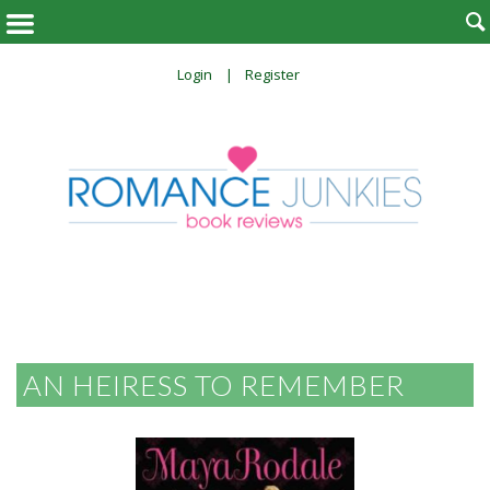

Login
Register
AN HEIRESS TO REMEMBER