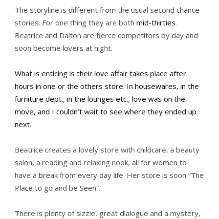
The storyline is different from the usual second chance
stories. For one thing they are both
mid-thirties
.
Beatrice and Dalton are fierce competitors by day and
soon become lovers at night.
What is enticing is their love affair takes place after
hours in one or the others store. In housewares, in the
furniture dept., in the lounges etc., love was on the
move, and I couldn’t wait to see where they ended up
next
.
Beatrice creates a lovely store with childcare, a beauty
salon, a reading and relaxing nook, all for women to
have a break from every day life. Her store is soon “The
Place to go and be Seen”.
There is plenty of sizzle, great dialogue and a mystery,