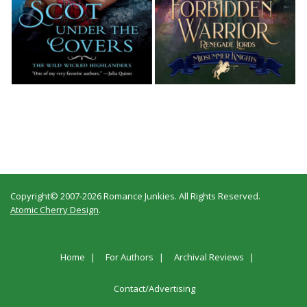
Copyright© 2007-2026 Romance Junkies. All Rights Reserved.
Atomic Cherry Design
.
Home
For Authors
Archival Reviews
Contact/Advertising