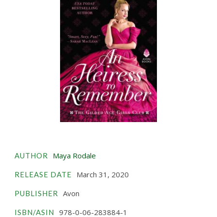
Maya Rodale
AUTHOR
March 31, 2020
RELEASE DATE
Avon
PUBLISHER
978-0-06-283884-1
ISBN/ASIN