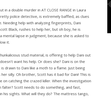
out in a double murder in AT CLOSE RANGE in Laura
etty police detective, is extremely baffled, as clues
e. Needing help with analyzing fingerprints, Dani
cott Black, rushes to help her, but oh boy, he is
 a mental lapse in judgment, because she is asked to
ow it.
hunkalicious stud material, is offering to help Dani out
 doesn’t want his help. Or does she? Dani is on the
 is drawn to Dani like a moth to a flame. Just being
er silly. Oh brother, Scott has it bad for Dani! This is
on catching the crazed killer. When the investigation
 him falter? Scott needs to do something, and fast,
n his sights. What will they do? The mattress tango,