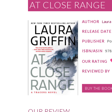
AT CLOSE RANGE
Laura 
AUTHOR
RELEASE DATE
Po
PUBLISHER
978
ISBN/ASIN
OUR RATING
REVIEWED BY
BUY THE BOO
OUR REVIEW