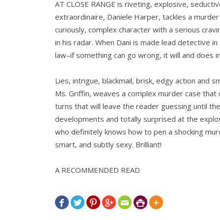
AT CLOSE RANGE is riveting, explosive, seducti
extraordinaire, Daniele Harper, tackles a murder 
curiously, complex character with a serious cravi
in his radar. When Dani is made lead detective in
law–if something can go wrong, it will and does in 
Lies, intrigue, blackmail, brisk, edgy action and 
Ms. Griffin, weaves a complex murder case that q
turns that will leave the reader guessing until t
developments and totally surprised at the explosi
who definitely knows how to pen a shocking mur
smart, and subtly sexy. Brilliant!
A RECOMMENDED READ






