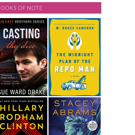
BOOKS OF NOTE