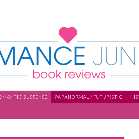
OMANTIC SUSPENSE
PARANORMAL / FUTURISTIC
HI