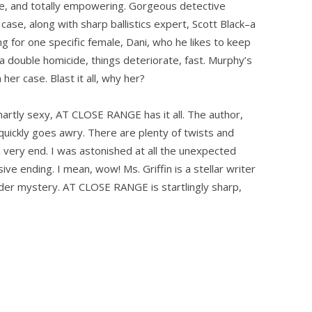
ve, and totally empowering. Gorgeous detective
case, along with sharp ballistics expert, Scott Black–a
ng for one specific female, Dani, who he likes to keep
 a double homicide, things deteriorate, fast. Murphy’s
her case. Blast it all, why her?
smartly sexy, AT CLOSE RANGE has it all. The author,
uickly goes awry. There are plenty of twists and
he very end. I was astonished at all the unexpected
ve ending. I mean, wow! Ms. Griffin is a stellar writer
der mystery. AT CLOSE RANGE is startlingly sharp,