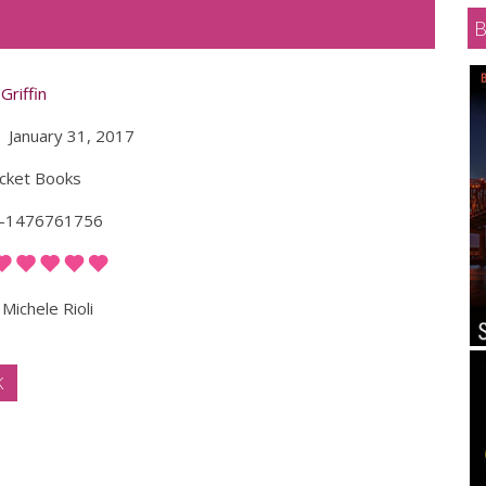
Griffin
January 31, 2017
cket Books
-1476761756
Michele Rioli
K