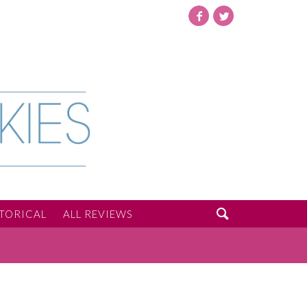
Facebook
Twitter

STORICAL
ALL REVIEWS