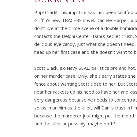
Pop! Crack! Thwump! Life has just been snuffed 
Griffin’s new TRACERS novel. Daniele Harper, a pr
don’t jive at the crime scene of a double homicid
contacts the Delphi Center. Dani’s secret crush, S
delicious eye candy. Just what she doesn’t need,
head up her first case and she doesn’t want to bl
Scott Black, ex-Navy SEAL, ballistics pro and hot, 
on her murder case. Only, she clearly states she
fence about wanting Scott close to her. But Scott
near her rackets up his need to have her and kiss h
very dangerous because he needs to concentrate 
zeros in on him as the killer, will Dani’s trust in
because the murderer just might put them both i
find the killer or possibly, maybe both?