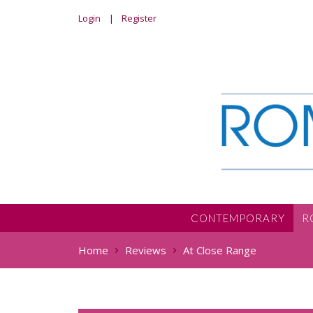
Login
Register
CONTEMPORARY
R
Home
Reviews
At Close Range