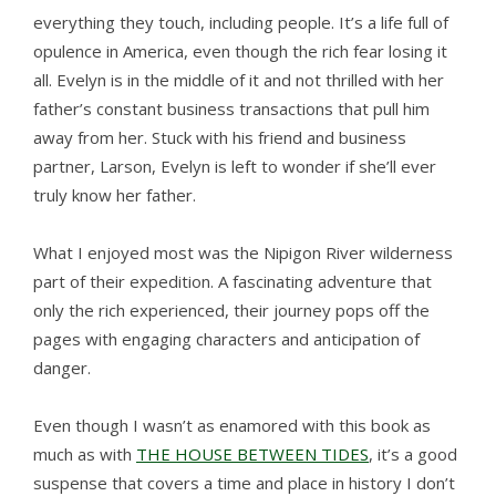
everything they touch, including people. It’s a life full of
opulence in America, even though the rich fear losing it
all. Evelyn is in the middle of it and not thrilled with her
father’s constant business transactions that pull him
away from her. Stuck with his friend and business
partner, Larson, Evelyn is left to wonder if she’ll ever
truly know her father.
What I enjoyed most was the Nipigon River wilderness
part of their expedition. A fascinating adventure that
only the rich experienced, their journey pops off the
pages with engaging characters and anticipation of
danger.
Even though I wasn’t as enamored with this book as
much as with
THE HOUSE BETWEEN TIDES
, it’s a good
suspense that covers a time and place in history I don’t