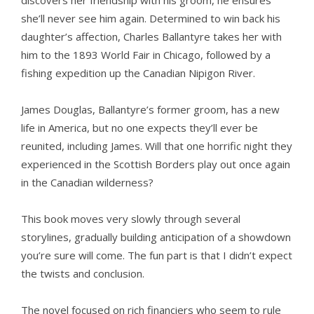
discovers her friendship with his groom, he ensures
she’ll never see him again. Determined to win back his
daughter’s affection, Charles Ballantyre takes her with
him to the 1893 World Fair in Chicago, followed by a
fishing expedition up the Canadian Nipigon River.
James Douglas, Ballantyre’s former groom, has a new
life in America, but no one expects they’ll ever be
reunited, including James. Will that one horrific night they
experienced in the Scottish Borders play out once again
in the Canadian wilderness?
This book moves very slowly through several
storylines, gradually building anticipation of a showdown
you’re sure will come. The fun part is that I didn’t expect
the twists and conclusion.
The novel focused on rich financiers who seem to rule