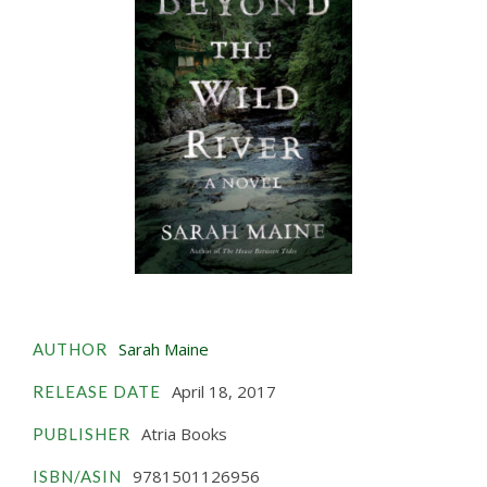
Sarah Maine
AUTHOR
April 18, 2017
RELEASE DATE
Atria Books
PUBLISHER
9781501126956
ISBN/ASIN