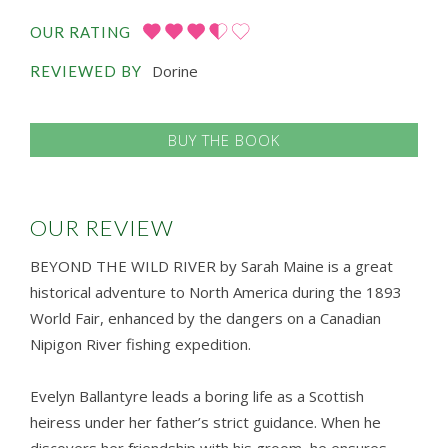
OUR RATING
Dorine
REVIEWED BY
BUY THE BOOK
OUR REVIEW
BEYOND THE WILD RIVER by Sarah Maine is a great
historical adventure to North America during the 1893
World Fair, enhanced by the dangers on a Canadian
Nipigon River fishing expedition.
Evelyn Ballantyre leads a boring life as a Scottish
heiress under her father’s strict guidance. When he