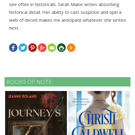
see often in historicals. Sarah Maine writes absorbing
historical detail. Her ability to cast suspicion and spin a
web of deceit makes me anticipate whatever she writes
next.







BOOKS OF NOTE