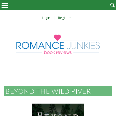

Login
Register
BEYOND THE WILD RIVER