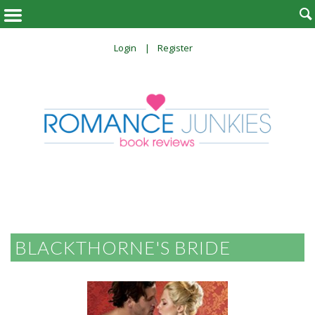

Login
Register
BLACKTHORNE'S BRIDE