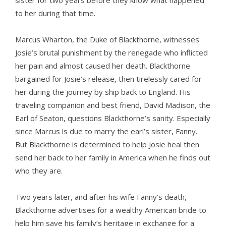
sister for two years before they know what happened
to her during that time.
Marcus Wharton, the Duke of Blackthorne, witnesses
Josie’s brutal punishment by the renegade who inflicted
her pain and almost caused her death. Blackthorne
bargained for Josie’s release, then tirelessly cared for
her during the journey by ship back to England. His
traveling companion and best friend, David Madison, the
Earl of Seaton, questions Blackthorne’s sanity. Especially
since Marcus is due to marry the earl’s sister, Fanny.
But Blackthorne is determined to help Josie heal then
send her back to her family in America when he finds out
who they are.
Two years later, and after his wife Fanny’s death,
Blackthorne advertises for a wealthy American bride to
help him save his family’s heritage in exchange for a