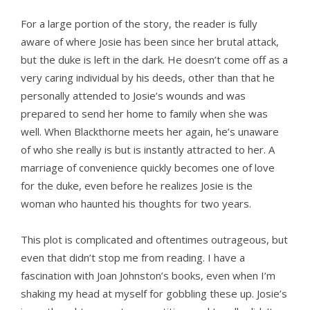
For a large portion of the story, the reader is fully
aware of where Josie has been since her brutal attack,
but the duke is left in the dark. He doesn’t come off as a
very caring individual by his deeds, other than that he
personally attended to Josie’s wounds and was
prepared to send her home to family when she was
well. When Blackthorne meets her again, he’s unaware
of who she really is but is instantly attracted to her. A
marriage of convenience quickly becomes one of love
for the duke, even before he realizes Josie is the
woman who haunted his thoughts for two years.
This plot is complicated and oftentimes outrageous, but
even that didn’t stop me from reading. I have a
fascination with Joan Johnston’s books, even when I’m
shaking my head at myself for gobbling these up. Josie’s