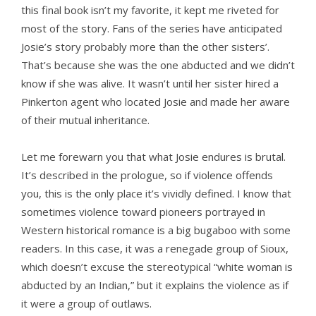
this final book isn’t my favorite, it kept me riveted for
most of the story. Fans of the series have anticipated
Josie’s story probably more than the other sisters’.
That’s because she was the one abducted and we didn’t
know if she was alive. It wasn’t until her sister hired a
Pinkerton agent who located Josie and made her aware
of their mutual inheritance.
Let me forewarn you that what Josie endures is brutal.
It’s described in the prologue, so if violence offends
you, this is the only place it’s vividly defined. I know that
sometimes violence toward pioneers portrayed in
Western historical romance is a big bugaboo with some
readers. In this case, it was a renegade group of Sioux,
which doesn’t excuse the stereotypical “white woman is
abducted by an Indian,” but it explains the violence as if
it were a group of outlaws.