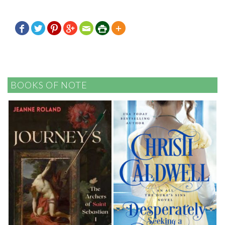







BOOKS OF NOTE