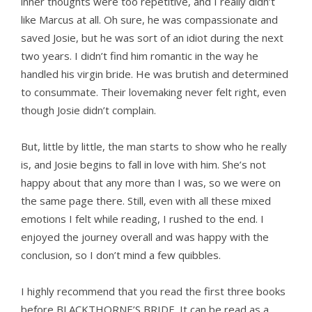
inner thoughts were too repetitive, and I really didn’t
like Marcus at all. Oh sure, he was compassionate and
saved Josie, but he was sort of an idiot during the next
two years. I didn’t find him romantic in the way he
handled his virgin bride. He was brutish and determined
to consummate. Their lovemaking never felt right, even
though Josie didn’t complain.
But, little by little, the man starts to show who he really
is, and Josie begins to fall in love with him. She’s not
happy about that any more than I was, so we were on
the same page there. Still, even with all these mixed
emotions I felt while reading, I rushed to the end. I
enjoyed the journey overall and was happy with the
conclusion, so I don’t mind a few quibbles.
I highly recommend that you read the first three books
before BLACKTHORNE’S BRIDE. It can be read as a