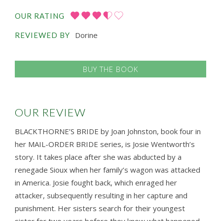
OUR RATING
Dorine
REVIEWED BY
BUY THE BOOK
OUR REVIEW
BLACKTHORNE’S BRIDE by Joan Johnston, book four in
her MAIL-ORDER BRIDE series, is Josie Wentworth’s
story. It takes place after she was abducted by a
renegade Sioux when her family’s wagon was attacked
in America. Josie fought back, which enraged her
attacker, subsequently resulting in her capture and
punishment. Her sisters search for their youngest