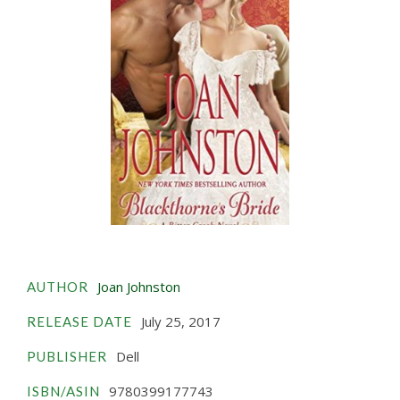
Joan Johnston
AUTHOR
July 25, 2017
RELEASE DATE
Dell
PUBLISHER
9780399177743
ISBN/ASIN