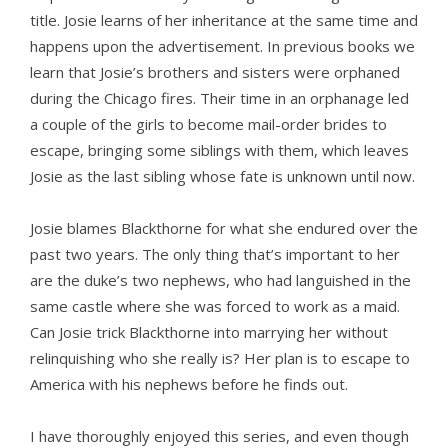
title. Josie learns of her inheritance at the same time and
happens upon the advertisement. In previous books we
learn that Josie’s brothers and sisters were orphaned
during the Chicago fires. Their time in an orphanage led
a couple of the girls to become mail-order brides to
escape, bringing some siblings with them, which leaves
Josie as the last sibling whose fate is unknown until now.
Josie blames Blackthorne for what she endured over the
past two years. The only thing that’s important to her
are the duke’s two nephews, who had languished in the
same castle where she was forced to work as a maid.
Can Josie trick Blackthorne into marrying her without
relinquishing who she really is? Her plan is to escape to
America with his nephews before he finds out.
I have thoroughly enjoyed this series, and even though