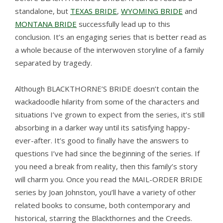
standalone, but
TEXAS BRIDE
,
WYOMING BRIDE
and
MONTANA BRIDE
successfully lead up to this
conclusion. It’s an engaging series that is better read as
a whole because of the interwoven storyline of a family
separated by tragedy.
Although BLACKTHORNE’S BRIDE doesn’t contain the
wackadoodle hilarity from some of the characters and
situations I’ve grown to expect from the series, it’s still
absorbing in a darker way until its satisfying happy-
ever-after. It’s good to finally have the answers to
questions I’ve had since the beginning of the series. If
you need a break from reality, then this family’s story
will charm you. Once you read the MAIL-ORDER BRIDE
series by Joan Johnston, you’ll have a variety of other
related books to consume, both contemporary and
historical, starring the Blackthornes and the Creeds.