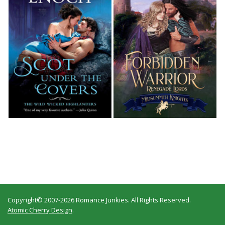
Copyright© 2007-2026 Romance Junkies. All Rights Reserved.
Atomic Cherry Design
.