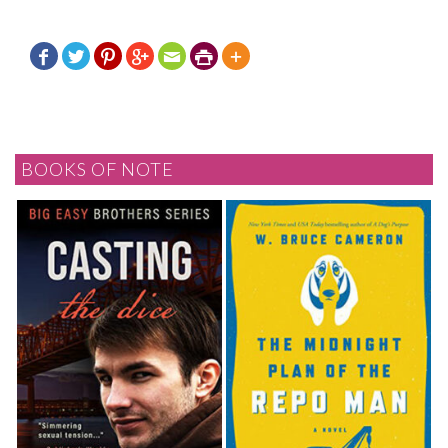







BOOKS OF NOTE