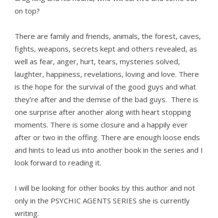
on top?
There are family and friends, animals, the forest, caves,
fights, weapons, secrets kept and others revealed, as
well as fear, anger, hurt, tears, mysteries solved,
laughter, happiness, revelations, loving and love. There
is the hope for the survival of the good guys and what
they’re after and the demise of the bad guys. There is
one surprise after another along with heart stopping
moments. There is some closure and a happily ever
after or two in the offing. There are enough loose ends
and hints to lead us into another book in the series and I
look forward to reading it.
I will be looking for other books by this author and not
only in the PSYCHIC AGENTS SERIES she is currently
writing.