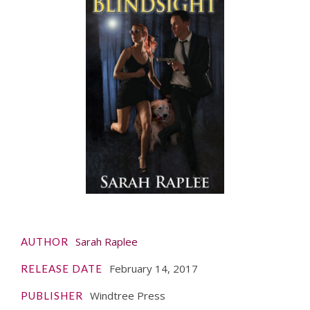
Sarah Raplee
AUTHOR
February 14, 2017
RELEASE DATE
Windtree Press
PUBLISHER