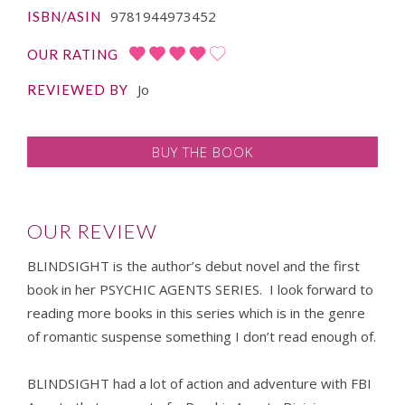
9781944973452
ISBN/ASIN
OUR RATING
Jo
REVIEWED BY
BUY THE BOOK
OUR REVIEW
BLINDSIGHT is the author’s debut novel and the first
book in her PSYCHIC AGENTS SERIES. I look forward to
reading more books in this series which is in the genre
of romantic suspense something I don’t read enough of.
BLINDSIGHT had a lot of action and adventure with FBI