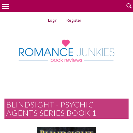

Login
Register
BLINDSIGHT - PSYCHIC
AGENTS SERIES BOOK 1