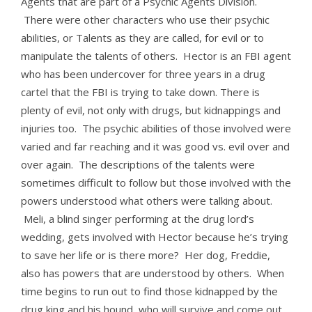
Agents that are part of a Psychic Agents Division.
There were other characters who use their psychic
abilities, or Talents as they are called, for evil or to
manipulate the talents of others. Hector is an FBI agent
who has been undercover for three years in a drug
cartel that the FBI is trying to take down. There is
plenty of evil, not only with drugs, but kidnappings and
injuries too. The psychic abilities of those involved were
varied and far reaching and it was good vs. evil over and
over again. The descriptions of the talents were
sometimes difficult to follow but those involved with the
powers understood what others were talking about.
Meli, a blind singer performing at the drug lord’s
wedding, gets involved with Hector because he’s trying
to save her life or is there more? Her dog, Freddie,
also has powers that are understood by others. When
time begins to run out to find those kidnapped by the
drug king and his hound, who will survive and come out