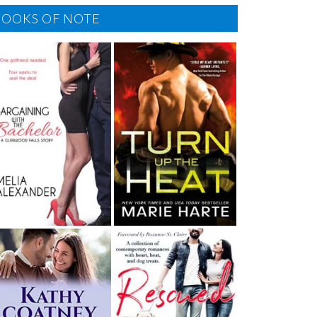
BOOKS OF NOTE