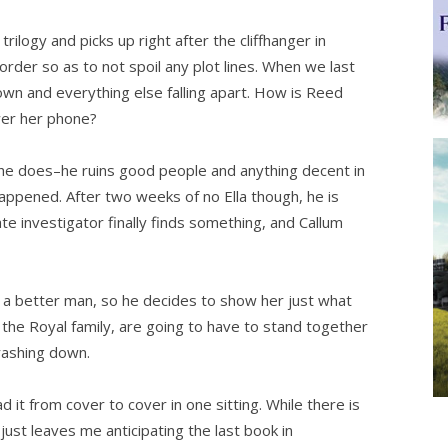
logy and picks up right after the cliffhanger in
er so as to not spoil any plot lines. When we last
town and everything else falling apart. How is Reed
wer her phone?
e does–he ruins good people and anything decent in
 happened. After two weeks of no Ella though, he is
ate investigator finally finds something, and Callum
 a better man, so he decides to show her just what
 the Royal family, are going to have to stand together
crashing down.
d it from cover to cover in one sitting. While there is
t just leaves me anticipating the last book in