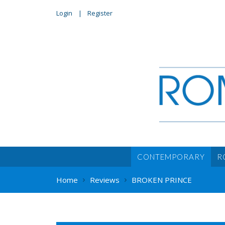
Login
Register
CONTEMPORARY
R
Home
Reviews
BROKEN PRINCE