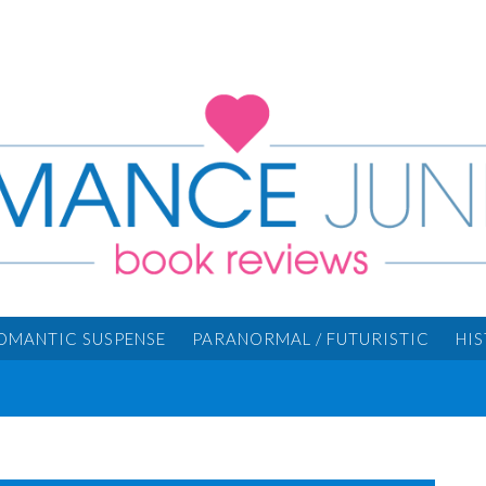
OMANTIC SUSPENSE
PARANORMAL / FUTURISTIC
HI