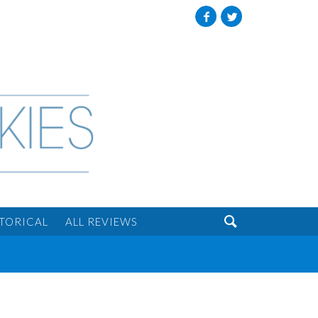
Facebook
Twitter

STORICAL
ALL REVIEWS