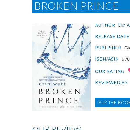
BROKEN PRINCE
Erin 
AUTHOR
RELEASE DATE
Ev
PUBLISHER
978
ISBN/ASIN
OUR RATING
REVIEWED BY
BUY THE BOO
OUR REVIEW