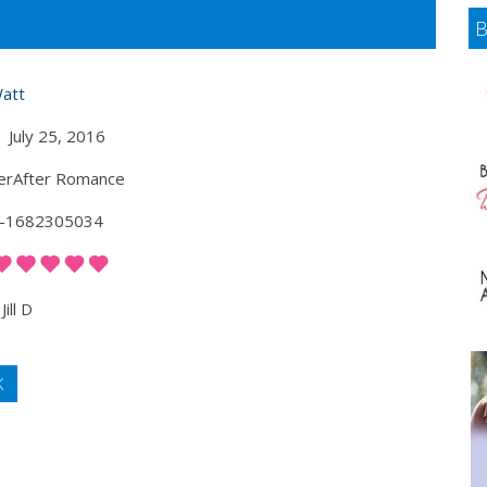
Watt
July 25, 2016
erAfter Romance
-1682305034
Jill D
K