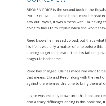
BROKEN PRICE is the second book in the Royals tri
PAPER PRINCESS. These books must be read in ord
saw our Royals, it was a mess with Ella leaving 
going to find Ella to explain when she won’t ans
Reed knows he messed up bad, but that’s what h
his life. It was only a matter of time before this
starting to get desperate. Then his father’s priv
drags Ella back home.
Reed has changed. Ella has made him want to be
that means. Ella and Reed, along with the rest of
against the enemies this time to bring them all 
I again was instantly drawn into this book and rea
also a crazy cliffhanger ending in this book too, i