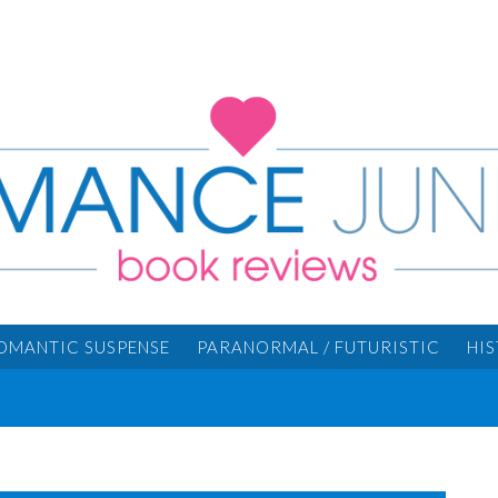
OMANTIC SUSPENSE
PARANORMAL / FUTURISTIC
HI