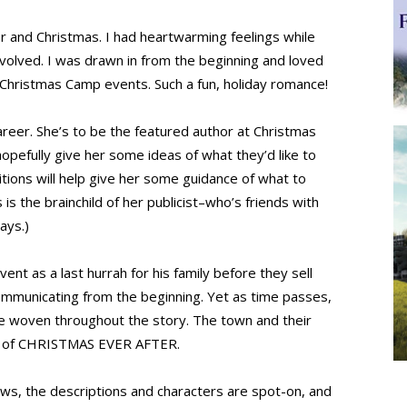
r and Christmas. I had heartwarming feelings while
nvolved. I was drawn in from the beginning and loved
Christmas Camp events. Such a fun, holiday romance!
areer. She’s to be the featured author at Christmas
opefully give her some ideas of what they’d like to
ditions will help give her some guidance of what to
is the brainchild of her publicist–who’s friends with
ays.)
nt as a last hurrah for his family before they sell
communicating from the beginning. Yet as time passes,
are woven throughout the story. The town and their
ter of CHRISTMAS EVER AFTER.
flows, the descriptions and characters are spot-on, and