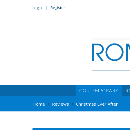
Login
Register
CONTEMPORARY
R
Home
Reviews
Christmas Ever After