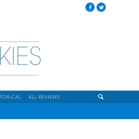
Facebook
Twitter

STORICAL
ALL REVIEWS