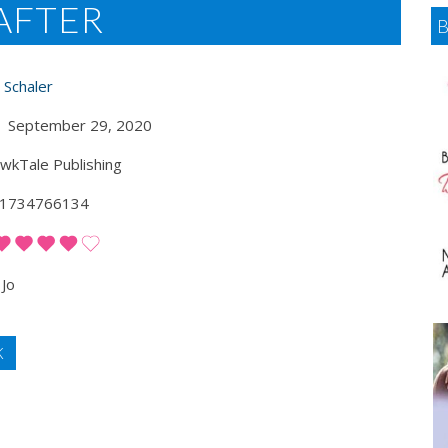
AFTER
 Schaler
September 29, 2020
kTale Publishing
1734766134
Jo
K