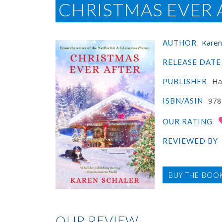
CHRISTMAS EVER 
Karen
AUTHOR
RELEASE DATE
Haw
PUBLISHER
978
ISBN/ASIN
OUR RATING
REVIEWED BY
BUY THE BOO
OUR REVIEW