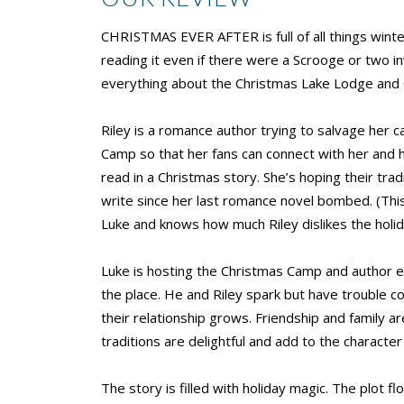
CHRISTMAS EVER AFTER is full of all things winte
reading it even if there were a Scrooge or two i
everything about the Christmas Lake Lodge and 
Riley is a romance author trying to salvage her c
Camp so that her fans can connect with her and h
read in a Christmas story. She’s hoping their tra
write since her last romance novel bombed. (This 
Luke and knows how much Riley dislikes the holid
Luke is hosting the Christmas Camp and author eve
the place. He and Riley spark but have trouble 
their relationship grows. Friendship and family 
traditions are delightful and add to the charac
The story is filled with holiday magic. The plot 