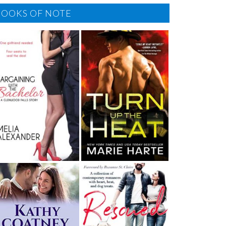
BOOKS OF NOTE