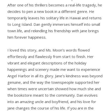
After one of his thrillers becomes a real-life tragedy, he
decides to pen a new book in a different genre. He
temporarily leaves his solitary life in Hawaii and returns
to Long Island. Dan gently immerses himself into small
town life, and rekindling his friendship with Jane brings
him forever happiness.
I loved this story, and Ms. Moon’s words flowed
effortlessly and flawlessly from start to finish. Her
vibrant and elegant descriptions of the holiday
happenings and scenery made me want to experience
Angel Harbor in all its glory. Jane’s kindness was beyond
genuine, and the way the townspeople supported her
when times were uncertain showed how much she and
the bookstore meant to the community. Dan evolves
into an amazing uncle and boyfriend, and his love for
Jane changes the course of his life. If you are in the