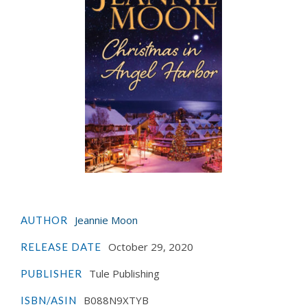
Jeannie Moon
AUTHOR
October 29, 2020
RELEASE DATE
Tule Publishing
PUBLISHER
B088N9XTYB
ISBN/ASIN