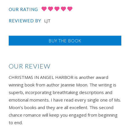
OUR RATING
LJT
REVIEWED BY
BUY THE BOOK
OUR REVIEW
​​​​​CHRISTMAS IN ANGEL HARBOR is another award
winning book from author Jeannie Moon. The writing is
superb, incorporating breathtaking descriptions and
emotional moments. I have read every single one of Ms.
Moon’s books and they are all excellent. This second
chance romance will keep you engaged from beginning
to end.