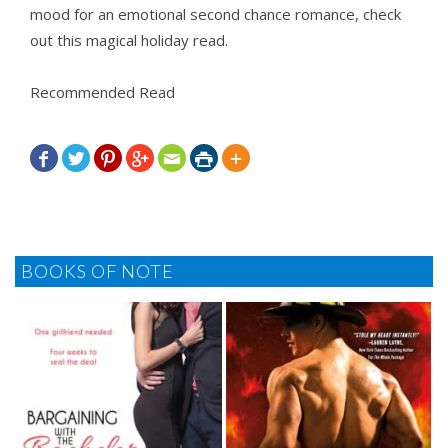
mood for an emotional second chance romance, check
out this magical holiday read.
Recommended Read







BOOKS OF NOTE