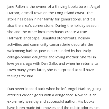
Jane Fallon is the owner of a thriving bookstore in Angel
Harbor, a small town on the Long Island coast. The
store has been in her family for generations, and it is
also the area’s cornerstone. During the holiday season,
she and the other local merchants create a true
Hallmark landscape. Beautiful storefronts, holiday
activities and community camaraderie decorate the
welcoming harbor. Jane is surrounded by her lively
college-bound daughter and loving mother. She fell in
love years ago with Dan Gallo, and when he returns to
town many years later, she is surprised to still have
feelings for him.
Dan never looked back when he left Angel Harbor, going
after his career goals with a vengeance. Now he is an
extremely wealthy and successful author. His books
have been made into movies and the public adores him.