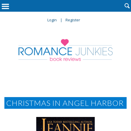

Login
Register
CHRISTMAS IN ANGEL HARBOR