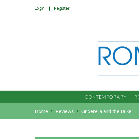
Login
Register
CONTEMPORARY
R
Home
Reviews
Cinderella and the Duke