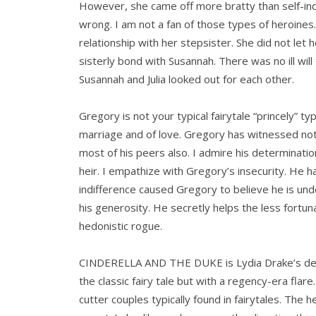
However, she came off more bratty than self-ind
wrong. I am not a fan of those types of heroines. 
relationship with her stepsister. She did not let
sisterly bond with Susannah. There was no ill wil
Susannah and Julia looked out for each other.
Gregory is not your typical fairytale “princely” ty
marriage and of love. Gregory has witnessed not 
most of his peers also. I admire his determination
heir. I empathize with Gregory’s insecurity. He h
indifference caused Gregory to believe he is unde
his generosity. He secretly helps the less fortuna
hedonistic rogue.
CINDERELLA AND THE DUKE is Lydia Drake’s deb
the classic fairy tale but with a regency-era flare
cutter couples typically found in fairytales. The h