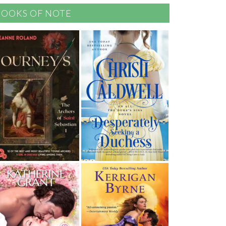
BOOKS OF NOTE