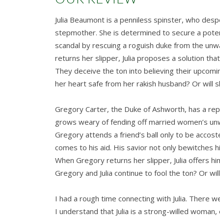
Julia Beaumont is a penniless spinster, who desp
stepmother. She is determined to secure a potenti
scandal by rescuing a roguish duke from the u
returns her slipper, Julia proposes a solution tha
They deceive the ton into believing their upcoming 
her heart safe from her rakish husband? Or will
Gregory Carter, the Duke of Ashworth, has a rep
grows weary of fending off married women’s un
Gregory attends a friend’s ball only to be acco
comes to his aid. His savior not only bewitches h
When Gregory returns her slipper, Julia offers hi
Gregory and Julia continue to fool the ton? Or will 
I had a rough time connecting with Julia. There w
I understand that Julia is a strong-willed woman,