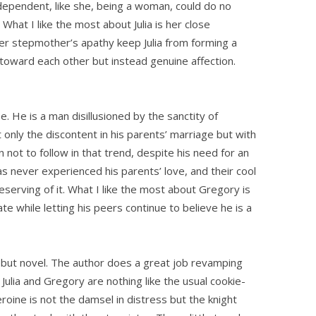
ependent, like she, being a woman, could do no
What I like the most about Julia is her close
 her stepmother’s apathy keep Julia from forming a
l toward each other but instead genuine affection.
pe. He is a man disillusioned by the sanctity of
only the discontent in his parents’ marriage but with
 not to follow in that trend, despite his need for an
as never experienced his parents’ love, and their cool
serving of it. What I like the most about Gregory is
te while letting his peers continue to believe he is a
ut novel. The author does a great job revamping
. Julia and Gregory are nothing like the usual cookie-
eroine is not the damsel in distress but the knight