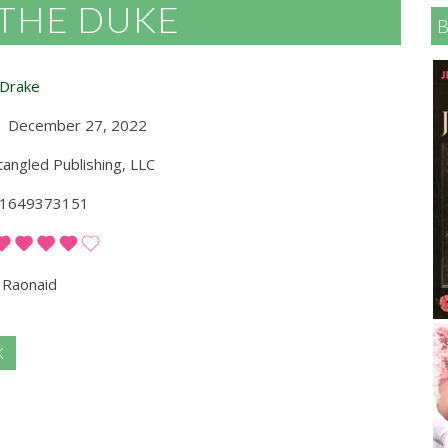
 THE DUKE
 Drake
December 27, 2022
angled Publishing, LLC
1649373151
Raonaid
K