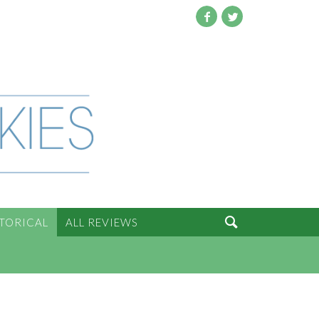
Facebook
Twitter

STORICAL
ALL REVIEWS