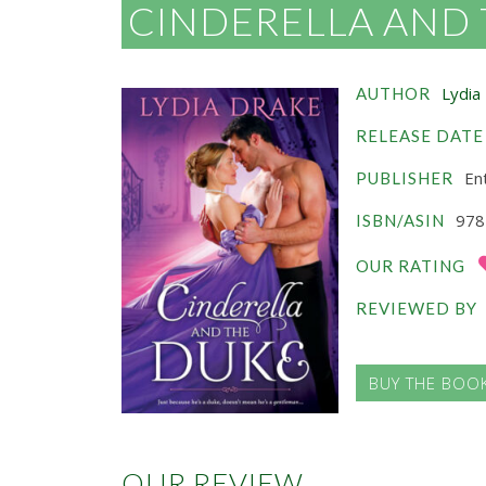
CINDERELLA AND
Lydia
AUTHOR
RELEASE DATE
Ent
PUBLISHER
978
ISBN/ASIN
OUR RATING
REVIEWED BY
BUY THE BOO
OUR REVIEW