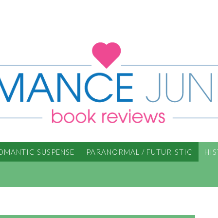
OMANTIC SUSPENSE
PARANORMAL / FUTURISTIC
HI