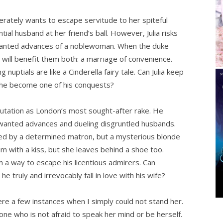
erately wants to escape servitude to her spiteful
al husband at her friend’s ball. However, Julia risks
nwanted advances of a noblewoman. When the duke
t will benefit them both: a marriage of convenience.
nuptials are like a Cinderella fairy tale. Can Julia keep
 she become one of his conquests?
utation as London’s most sought-after rake. He
wanted advances and dueling disgruntled husbands.
sted by a determined matron, but a mysterious blonde
im with a kiss, but she leaves behind a shoe too.
m a way to escape his licentious admirers. Can
he truly and irrevocably fall in love with his wife?
ere a few instances when I simply could not stand her.
 one who is not afraid to speak her mind or be herself.