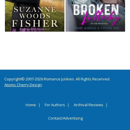
Copyright© 2007-2026 Romance Junkies. All Rights Reserved.
Atomic Cherry Design
.
Home
For Authors
Archival Reviews
Contact/Advertising