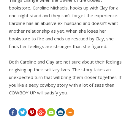
Things change when the owner of the closest
bookstore, Caroline Michaels, hooks up with Clay for a
one-night stand and they can’t forget the experience.
Caroline has an abusive ex-husband and doesn’t want
another relationship as yet. When she loses her
bookstore to fire and ends up rescued by Clay, she
finds her feelings are stronger than she figured.
Both Caroline and Clay are not sure about their feelings
or giving up their solitary lives. The story takes an
unexpected turn that will bring them closer together. If
you like a sexy cowboy story with a lot of sass then
COWBOY UP will satisfy you.






