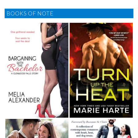
BOOKS OF NOTE