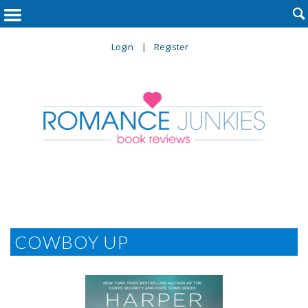

Login
Register
COWBOY UP