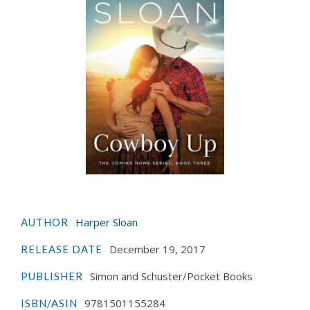
Harper Sloan
AUTHOR
December 19, 2017
RELEASE DATE
Simon and Schuster/Pocket Books
PUBLISHER
9781501155284
ISBN/ASIN