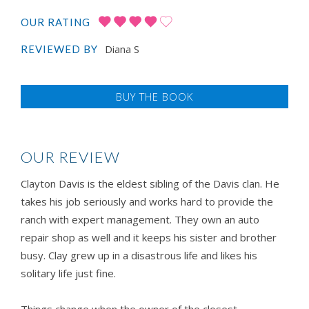
OUR RATING
Diana S
REVIEWED BY
BUY THE BOOK
OUR REVIEW
Clayton Davis is the eldest sibling of the Davis clan. He
takes his job seriously and works hard to provide the
ranch with expert management. They own an auto
repair shop as well and it keeps his sister and brother
busy. Clay grew up in a disastrous life and likes his
solitary life just fine.