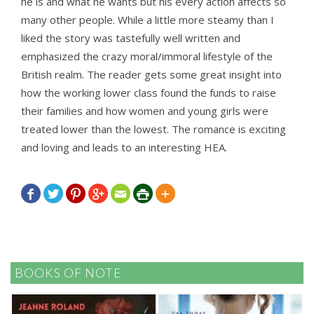
he is and what he wants but his every action affects so
many other people. While a little more steamy than I
liked the story was tastefully well written and
emphasized the crazy moral/immoral lifestyle of the
British realm. The reader gets some great insight into
how the working lower class found the funds to raise
their families and how women and young girls were
treated lower than the lowest. The romance is exciting
and loving and leads to an interesting HEA.







BOOKS OF NOTE