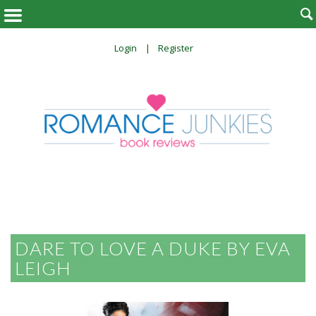

Login
Register
DARE TO LOVE A DUKE BY EVA
LEIGH