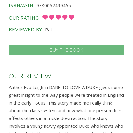
9780062499455
ISBN/ASIN
OUR RATING
Pat
REVIEWED BY
BUY THE BOOK
OUR REVIEW
Author Eva Leigh in DARE TO LOVE A DUKE gives some
great insight to the way people were treated in England
in the early 1800s. This story made me really think
about the class system and how what one person does
affects others in a trickle down action. The story
involves a young newly appointed Duke who knows who