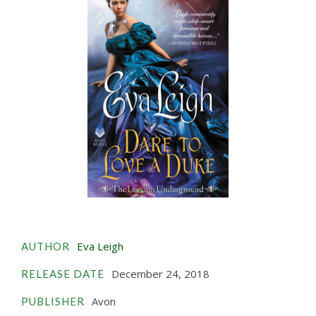
Eva Leigh
AUTHOR
December 24, 2018
RELEASE DATE
Avon
PUBLISHER