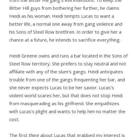
from the Bitter Hill gang’s evil intentions. To keep the
Bitter Hill guys from bothering her further, he claims
Heidi as his woman. Heidi tempts Lucas to want a
better life, a normal one away from gang violence and
his Sons of Steel Row brethren. In order to give her a
chance at a future, he intends to sacrifice everything.
Heidi Greene owns and runs a bar located in the Sons of
Steel Row territory. She prefers to stay neutral and not
affiliate with any of the slum’s gangs. Heidi anticipates
trouble from one of the gangs frequenting her bar, and
she never expects Lucas to be her savior. Lucas’s
violent world scares her, but that does not stop Heidi
from masquerading as his girlfriend. She empathizes
with Lucas’s plight and wants to help him no matter the
cost.
The first thing about Lucas that grabbed my interest is