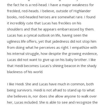
the fact he is a red-head. I have a major weakness for
freckled, red-heads. I believe, outside of Highlander
books, red-headed heroes are somewhat rare. I found
it incredibly cute that Lucas has freckles on his
shoulders and that he appears embarrassed by them.
Lucas has a cynical outlook on life, having seen the
ugliness life offers, yet that jadedness did not stop him
from doing what he perceives as right. I empathize with
his internal struggle, how despite the growing evidence,
Lucas did not want to give up on his baby brother. I like
that Heidi becomes Lucas’s shining beacon in the shady
blackness of his world.
I like Heidi. She and Lucas have much in common, both
being survivors. Heidi is not afraid to stand up to what
she believes in, nor does she allow anyone to walk over
her, Lucas included. She is able to see and recognize the