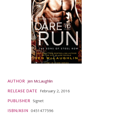
Jen McLaughlin
AUTHOR
February 2, 2016
RELEASE DATE
Signet
PUBLISHER
0451477596
ISBN/ASIN