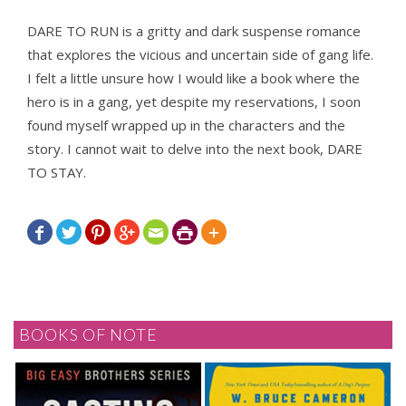
DARE TO RUN is a gritty and dark suspense romance
that explores the vicious and uncertain side of gang life.
I felt a little unsure how I would like a book where the
hero is in a gang, yet despite my reservations, I soon
found myself wrapped up in the characters and the
story. I cannot wait to delve into the next book, DARE
TO STAY.







BOOKS OF NOTE