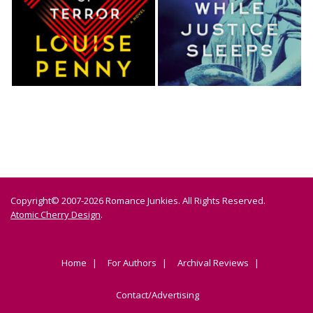
Copyright© 2007-2026 Romance Junkies. All Rights Reserved.
Atomic Cherry Design
.
Home
For Authors
Archival Reviews
Contact/Advertising