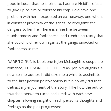
good in Lucas that he is blind to. I admire Heidi’s refusal
to give up on him or tolerate his crap. I did have one
problem with her. I expected an ex-runaway, one who is
in constant proximity of the gangs, to recognize the
dangers to her life. There is a fine line between
stubbornness and foolishness, and Heidi’s certainty that
she could hold her own against the gangs smacked on
foolishness to me.
DARE TO RUN is book one in Jen McLaughlin’s suspense
romance, THE SONS OF STEEL ROW. Jen McLaughlin’s a
new-to-me-author. It did take me a while to assimilate
to the first person point-of-view but in no way did that
detract my enjoyment of the story. I like how the author
switches between Lucas and Heidi with each new
chapter, allowing insight on each person’s thoughts and
feelings as the plot progressed.