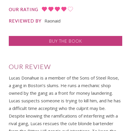
OUR RATING
Raonaid
REVIEWED BY
BUY THE BOOK
OUR REVIEW
Lucas Donahue is a member of the Sons of Steel Rose,
a gang in Boston’s slums. He runs a mechanic shop
owned by the gang as a front for money laundering.
Lucas suspects someone is trying to kill him, and he has
a difficult time accepting who the culprit may be.
Despite knowing the ramifications of interfering with a
rival gang, Lucas rescues the cute blonde bartender