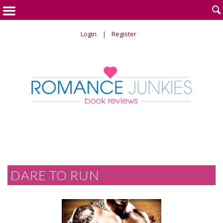

Login
Register
DARE TO RUN